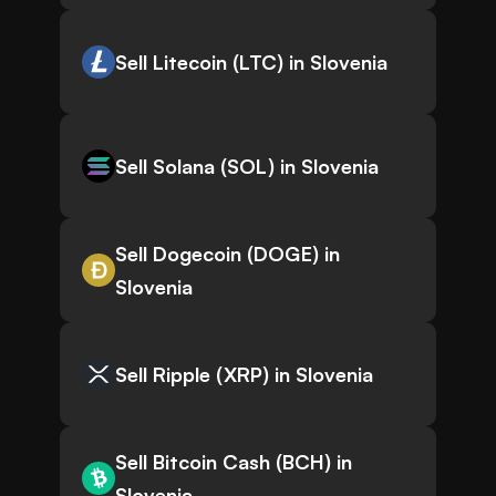
Sell Litecoin (LTC) in Slovenia
Sell Solana (SOL) in Slovenia
Sell Dogecoin (DOGE) in
Slovenia
Sell Ripple (XRP) in Slovenia
Sell Bitcoin Cash (BCH) in
Slovenia