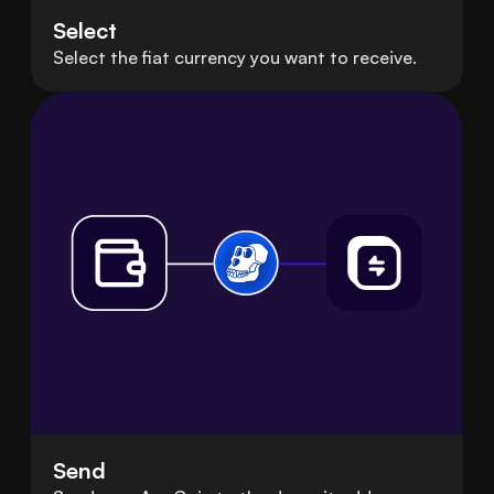
Select
Select the fiat currency you want to receive.
Send