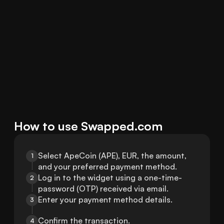
How to use Swapped.com
Select ApeCoin (APE), EUR, the amount, 
1
and your preferred payment method.
Log in to the widget using a one-time-
2
password (OTP) received via email.
Enter your payment method details.
3
Confirm the transaction.
4