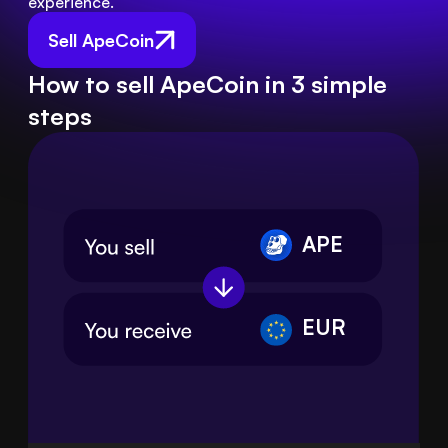
experience.
Sell ApeCoin
How to sell ApeCoin in 3 simple
steps
APE
EUR