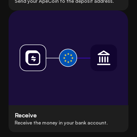
Send your ApeCoin to the deposit address.
Receive
Receive the money in your bank account.