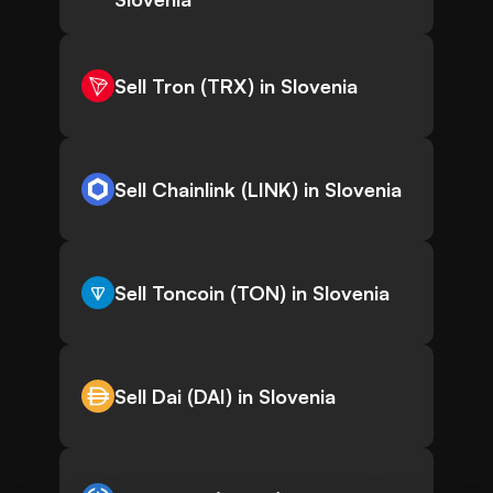
Sell Tron (TRX) in Slovenia
Sell Chainlink (LINK) in Slovenia
Sell Toncoin (TON) in Slovenia
Sell Dai (DAI) in Slovenia