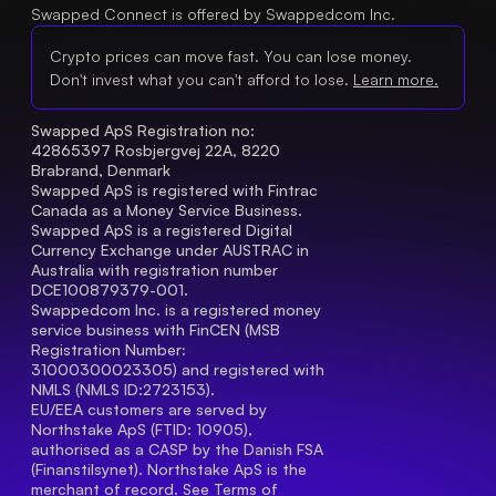
Swapped Connect is offered by Swappedcom Inc.
Crypto prices can move fast. You can lose money.
Don't invest what you can't afford to lose.
Learn more.
Swapped ApS Registration no: 
42865397 Rosbjergvej 22A, 8220 
Brabrand, Denmark
Swapped ApS is registered with Fintrac 
Canada as a Money Service Business.
Swapped ApS is a registered Digital 
Currency Exchange under AUSTRAC in 
Australia with registration number 
DCE100879379-001.
Swappedcom Inc. is a registered money 
service business with FinCEN (MSB 
Registration Number
: 
31000300023305) and registered with 
NMLS (NMLS ID:2723153).
EU/EEA customers are served by 
Northstake ApS (FTID: 10905), 
authorised as a CASP by the Danish FSA 
(Finanstilsynet). Northstake ApS is the 
merchant of record. See 
Terms of 