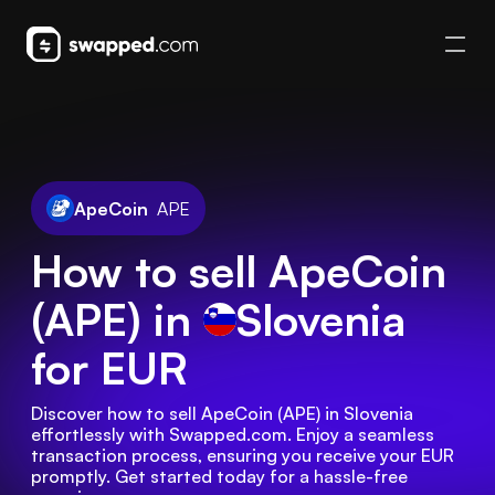
ApeCoin
APE
How to sell ApeCoin
(APE) in
Slovenia
for EUR
Discover how to sell ApeCoin (APE) in Slovenia 
effortlessly with Swapped.com. Enjoy a seamless 
transaction process, ensuring you receive your EUR 
promptly. Get started today for a hassle-free 