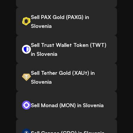
Sell PAX Gold (PAXG) in
Slovenia
Sell Trust Wallet Token (TWT)
in Slovenia
Sell Tether Gold (XAUt) in
Slovenia
Sell Monad (MON) in Slovenia