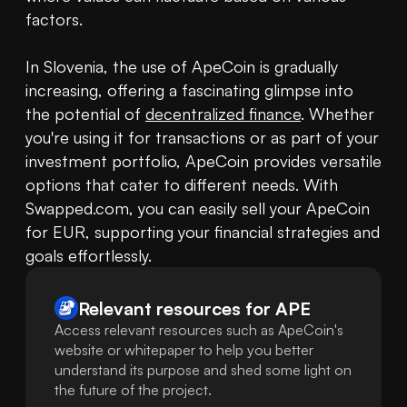
factors. 

In Slovenia, the use of ApeCoin is gradually 
increasing, offering a fascinating glimpse into 
the potential of 
decentralized finance
. Whether 
you're using it for transactions or as part of your 
investment portfolio, ApeCoin provides versatile 
options that cater to different needs. With 
Swapped.com, you can easily sell your ApeCoin 
for EUR, supporting your financial strategies and 
goals effortlessly.
Relevant resources for
APE
Access relevant resources such as ApeCoin's
website or whitepaper to help you better
understand its purpose and shed some light on
the future of the project.