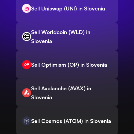
Sell Uniswap (UNI) in Slovenia
Sell Worldcoin (WLD) in
Slovenia
Sell Optimism (OP) in Slovenia
Sell Avalanche (AVAX) in
Slovenia
Sell Cosmos (ATOM) in Slovenia