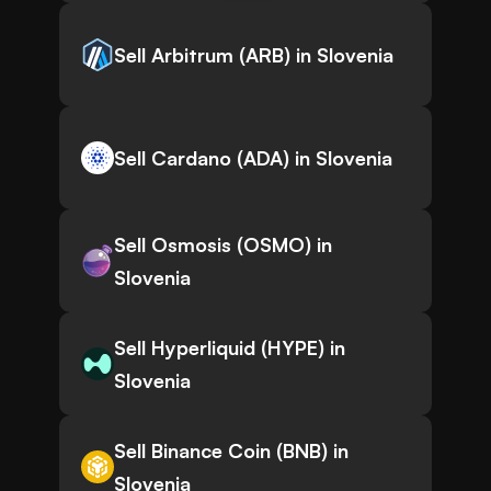
Sell Arbitrum (ARB) in Slovenia
Sell Cardano (ADA) in Slovenia
Sell Osmosis (OSMO) in
Slovenia
Sell Hyperliquid (HYPE) in
Slovenia
Sell Binance Coin (BNB) in
Slovenia