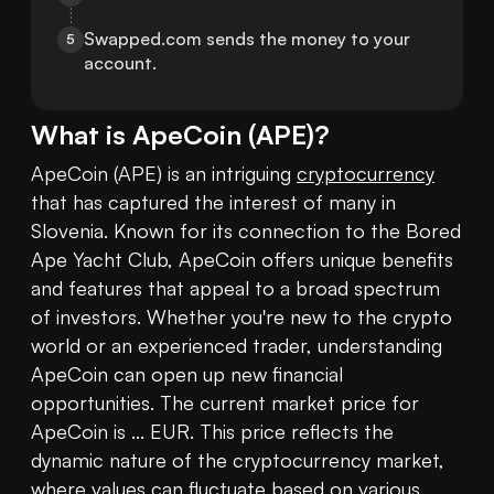
Swapped.com sends the money to your 
5
account.
What is
ApeCoin
(
APE
)?
ApeCoin (APE) is an intriguing 
cryptocurrency
that has captured the interest of many in 
Slovenia. Known for its connection to the Bored 
Ape Yacht Club, ApeCoin offers unique benefits 
and features that appeal to a broad spectrum 
of investors. Whether you're new to the crypto 
world or an experienced trader, understanding 
ApeCoin can open up new financial 
opportunities. The current market price for 
ApeCoin is ... EUR. This price reflects the 
dynamic nature of the cryptocurrency market, 
where values can fluctuate based on various 