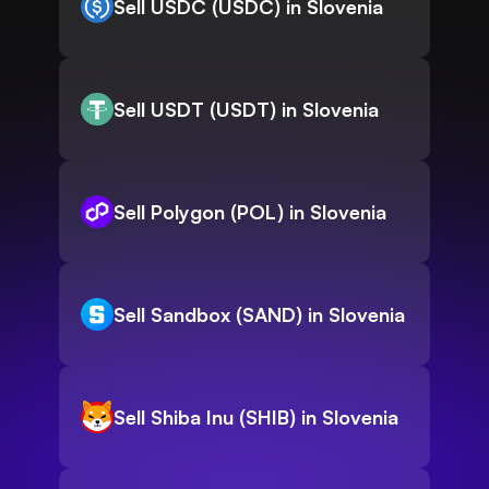
Sell USDC (USDC) in Slovenia
Sell USDT (USDT) in Slovenia
Sell Polygon (POL) in Slovenia
Sell Sandbox (SAND) in Slovenia
Sell Shiba Inu (SHIB) in Slovenia