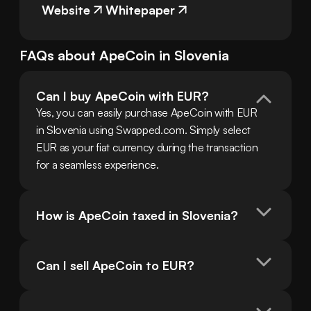
Website
Whitepaper
FAQs about
ApeCoin
in
Slovenia
Can I buy ApeCoin with EUR?
Yes, you can easily purchase ApeCoin with EUR 
in Slovenia using Swapped.com. Simply select 
EUR as your fiat currency during the transaction 
for a seamless experience.
How is ApeCoin taxed in Slovenia?
Can I sell ApeCoin to EUR?