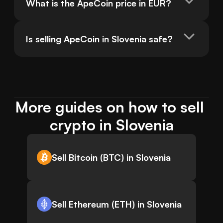
What is the ApeCoin price in EUR?
Is selling ApeCoin in Slovenia safe?
More guides on how to sell 
crypto in Slovenia
Sell Bitcoin (BTC) in Slovenia
Sell Ethereum (ETH) in Slovenia