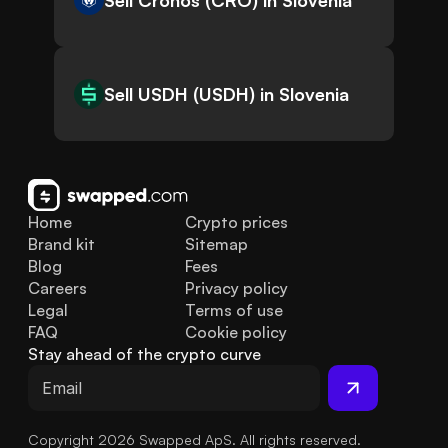
Sell Cronos (CRO) in Slovenia
Sell USDH (USDH) in Slovenia
Home
Crypto prices
Brand kit
Sitemap
Blog
Fees
Careers
Privacy policy
Legal
Terms of use
FAQ
Cookie policy
Stay ahead of the crypto curve
Copyright 2026 Swapped ApS. All rights reserved.