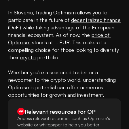
In Slovenia, trading Optimism allows you to 
participate in the future of 
decentralized finance
(DeFi) while taking advantage of the European 
financial ecosystem. As of now, the 
price of 
Optimism
 stands at ... EUR. This makes it a 
compelling choice for those looking to diversify 
their 
crypto
 portfolio.

Whether you're a seasoned trader or a 
newcomer to the crypto world, understanding 
Optimism's potential can offer numerous 
opportunities for growth and investment.
Relevant resources for
OP
Access relevant resources such as Optimism's
website or whitepaper to help you better