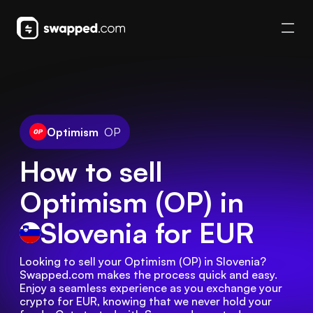
Optimism
OP
How to sell
Optimism (OP) in
Slovenia
for EUR
Looking to sell your Optimism (OP) in Slovenia? 
Swapped.com makes the process quick and easy. 
Enjoy a seamless experience as you exchange your 
crypto for EUR, knowing that we never hold your 