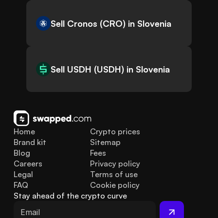
Sell Cronos (CRO) in Slovenia
Sell USDH (USDH) in Slovenia
Home
Crypto prices
Brand kit
Sitemap
Blog
Fees
Careers
Privacy policy
Legal
Terms of use
FAQ
Cookie policy
Stay ahead of the crypto curve