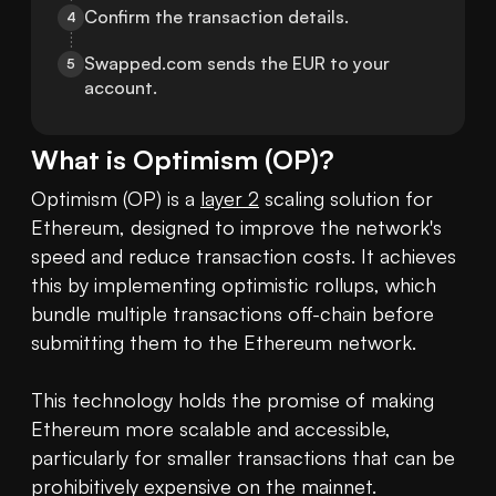
Confirm the transaction details.
4
Swapped.com sends the EUR to your 
5
account.
What is
Optimism
(
OP
)?
Optimism (OP) is a 
layer 2
 scaling solution for 
Ethereum, designed to improve the network's 
speed and reduce transaction costs. It achieves 
this by implementing optimistic rollups, which 
bundle multiple transactions off-chain before 
submitting them to the Ethereum network. 

This technology holds the promise of making 
Ethereum more scalable and accessible, 
particularly for smaller transactions that can be 
prohibitively expensive on the mainnet. 
