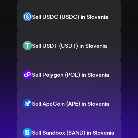
Sell USDC (USDC) in Slovenia
Sell USDT (USDT) in Slovenia
Sell Polygon (POL) in Slovenia
Sell ApeCoin (APE) in Slovenia
Sell Sandbox (SAND) in Slovenia