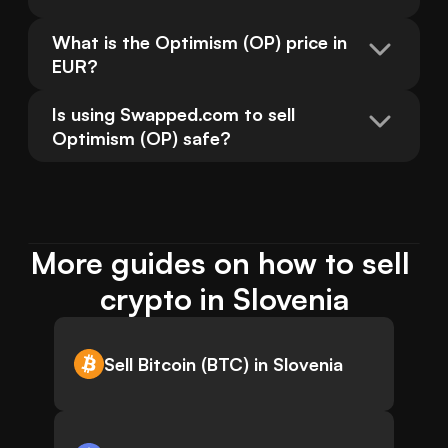
What is the Optimism (OP) price in 
EUR?
Is using Swapped.com to sell 
Optimism (OP) safe?
More guides on how to sell 
crypto in Slovenia
Sell Bitcoin (BTC) in Slovenia