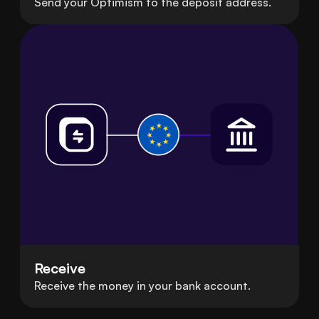
Send your Optimism to the deposit address.
Receive
Receive the money in your bank account.