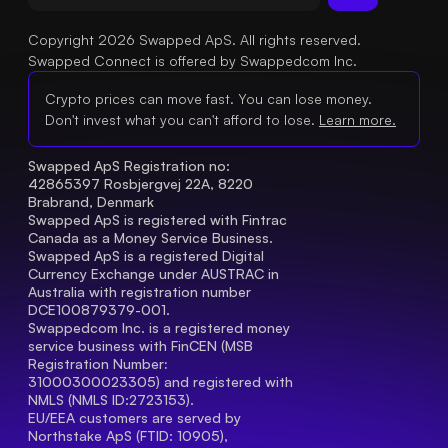
Copyright 2026 Swapped ApS. All rights reserved.
Swapped Connect is offered by Swappedcom Inc.
Crypto prices can move fast. You can lose money.
Don't invest what you can't afford to lose.
Learn more.
Swapped ApS Registration no: 
42865397 Rosbjergvej 22A, 8220 
Brabrand, Denmark
Swapped ApS is registered with Fintrac 
Canada as a Money Service Business.
Swapped ApS is a registered Digital 
Currency Exchange under AUSTRAC in 
Australia with registration number 
DCE100879379-001.
Swappedcom Inc. is a registered money 
service business with FinCEN (MSB 
Registration Number
: 
31000300023305) and registered with 
NMLS (NMLS ID:2723153).
EU/EEA customers are served by 
Northstake ApS (FTID: 10905), 