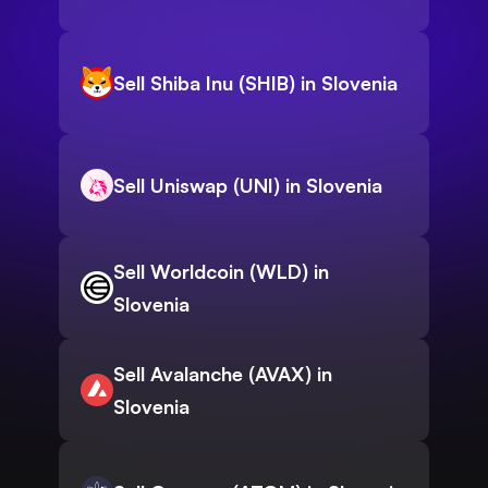
Sell Shiba Inu (SHIB) in Slovenia
Sell Uniswap (UNI) in Slovenia
Sell Worldcoin (WLD) in
Slovenia
Sell Avalanche (AVAX) in
Slovenia