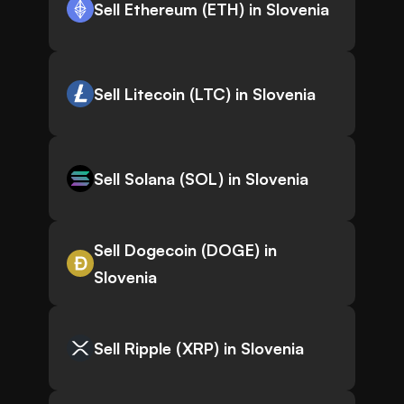
Sell Ethereum (ETH) in Slovenia
Sell Litecoin (LTC) in Slovenia
Sell Solana (SOL) in Slovenia
Sell Dogecoin (DOGE) in
Slovenia
Sell Ripple (XRP) in Slovenia