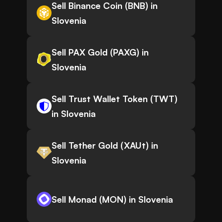
Sell Binance Coin (BNB) in
Slovenia
Sell PAX Gold (PAXG) in
Slovenia
Sell Trust Wallet Token (TWT)
in Slovenia
Sell Tether Gold (XAUt) in
Slovenia
Sell Monad (MON) in Slovenia