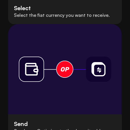
Select
Select the fiat currency you want to receive.
Send