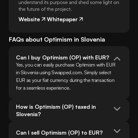
understand its purpose and shed some light on
the future of the project.
Website
Whitepaper
FAQs about
Optimism
in
Slovenia
Can I buy Optimism (OP) with EUR?
Yes, you can easily purchase Optimism with EUR 
in Slovenia using Swapped.com. Simply select 
EUR as your fiat currency during the transaction 
for a seamless experience.
How is Optimism (OP) taxed in 
Slovenia?
Can I sell Optimism (OP) to EUR?