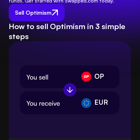
funds. Get started with Swapped.com today.
Sell Optimism
How to sell Optimism in 3 simple
steps
OP
EUR