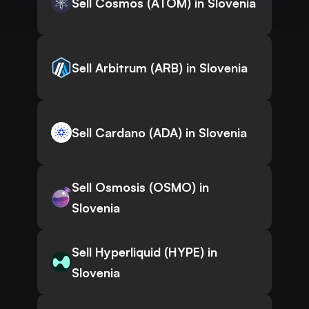
Sell Cosmos (ATOM) in Slovenia
Sell Arbitrum (ARB) in Slovenia
Sell Cardano (ADA) in Slovenia
Sell Osmosis (OSMO) in
Slovenia
Sell Hyperliquid (HYPE) in
Slovenia