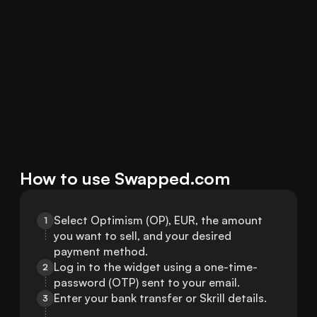
How to use Swapped.com
Select Optimism (OP), EUR, the amount 
1
you want to sell, and your desired 
payment method.
Log in to the widget using a one-time-
2
password (OTP) sent to your email.
Enter your bank transfer or Skrill details.
3