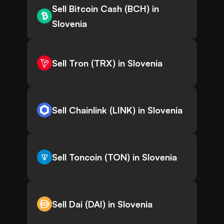
Sell Bitcoin Cash (BCH) in
Slovenia
Sell Tron (TRX) in Slovenia
Sell Chainlink (LINK) in Slovenia
Sell Toncoin (TON) in Slovenia
Sell Dai (DAI) in Slovenia