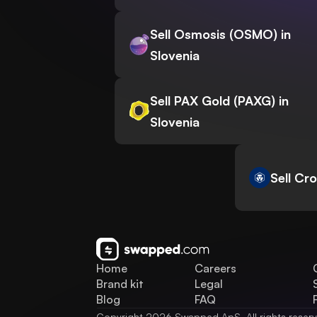
Sell Osmosis (OSMO) in
Slovenia
Sell PAX Gold (PAXG) in
Slovenia
Sell Cr
Home
Careers
Brand kit
Legal
Blog
FAQ
Copyright 2026 Swapped ApS. All rights reser