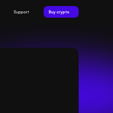
Buy crypto
Support