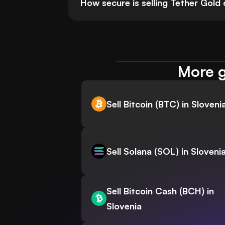
How secure is selling Tether Gol
More g
Sell Bitcoin (BTC) in Sloveni
Sell Solana (SOL) in Sloveni
Sell Bitcoin Cash (BCH) in
Slovenia