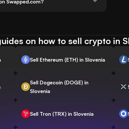
d on Swapped.com?
uides on how to sell crypto in S
a
Sell Ethereum (ETH) in Slovenia
Sell Dogecoin (DOGE) in
a
Slovenia
Sell Tron (TRX) in Slovenia