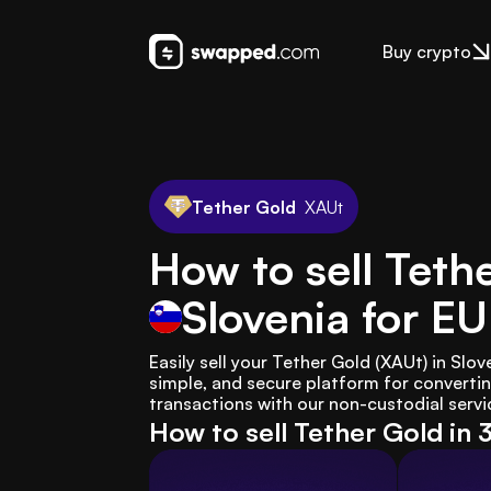
Buy crypto
Tether Gold
XAUt
How to sell Teth
Slovenia
for E
Easily sell your Tether Gold (XAUt) in Slo
simple, and secure platform for convertin
transactions with our non-custodial servic
How to sell Tether Gold in 