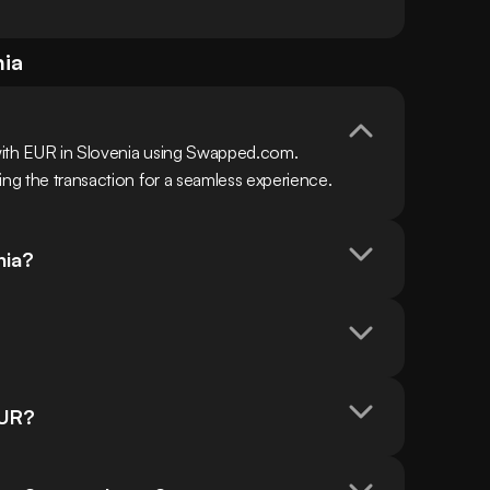
nia
with EUR in Slovenia using Swapped.com. 
ing the transaction for a seamless experience.
nia?
EUR?