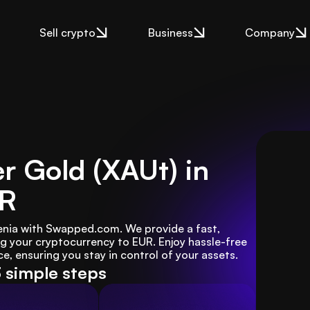
Sell crypto
Business
Company
er Gold (XAUt) in
UR
venia with Swapped.com. We provide a fast, 
g your cryptocurrency to EUR. Enjoy hassle-free 
e, ensuring you stay in control of your assets.
3 simple steps