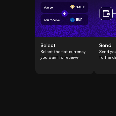
XAUT
EUR
Select
Send
Select the fiat currency
Send you
you want to receive.
to the d