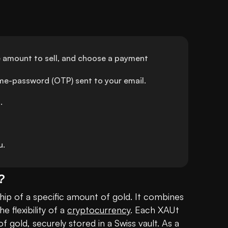
e amount to sell, and choose a payment 
ime-password (OTP) sent to your email.
.
u.
?
p of a specific amount of gold. It combines 
e flexibility of a 
cryptocurrency
. Each XAUt 
 gold, securely stored in a Swiss vault. As a 