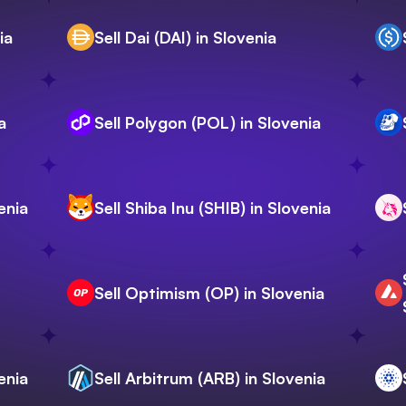
ia
Sell Dai (DAI) in Slovenia
a
Sell Polygon (POL) in Slovenia
enia
Sell Shiba Inu (SHIB) in Slovenia
Sell Optimism (OP) in Slovenia
enia
Sell Arbitrum (ARB) in Slovenia