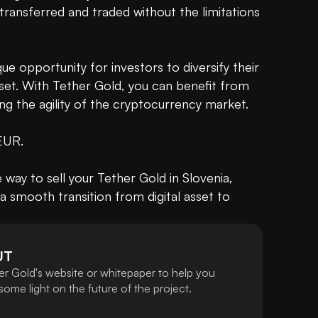
 transferred and traded without the limitations 
e opportunity for investors to diversify their 
sset. With Tether Gold, you can benefit from 
ng the agility of the cryptocurrency market.

 EUR.

ay to sell your Tether Gold in Slovenia, 
a smooth transition from digital asset to 
UT
er Gold's website or whitepaper to help you
ome light on the future of the project.