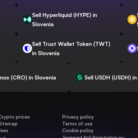
Sell Hyperliquid (HYPE) in
Slovenia
Sell Trust Wallet Token (TWT)
in Slovenia
onos (CRO) in Slovenia
Sell USDH (USDH) in
Crypto prices
Privacy policy
Sitemap
Terms of use
Fees
Cookie policy
Swapped ApS Registration no: 
ved.