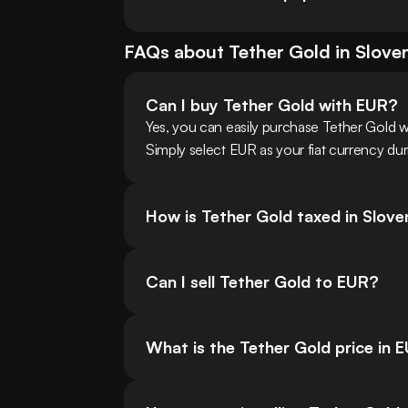
FAQs about
Tether Gold
in
Slove
Can I buy Tether Gold with EUR?
Yes, you can easily purchase Tether Gold 
Simply select EUR as your fiat currency dur
How is Tether Gold taxed in Slove
Can I sell Tether Gold to EUR?
What is the Tether Gold price in 