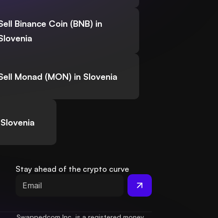
Sell Binance Coin (BNB) in
Slovenia
Sell Monad (MON) in Slovenia
 Slovenia
Stay ahead of the crypto curve
Swappedcom Inc. is a registered money 