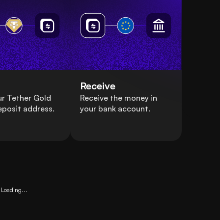
Receive
r Tether Gold
Receive the money in
eposit address.
your bank account.
Loading...