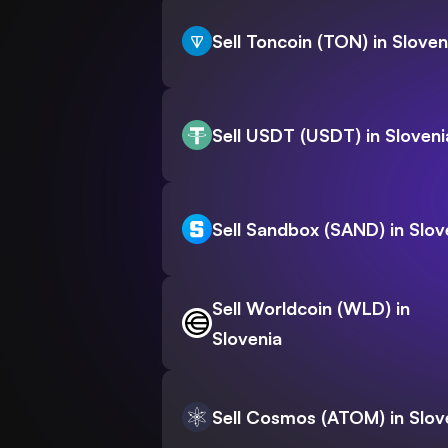
Sell Toncoin (TON) in Sloven
Sell USDT (USDT) in Sloveni
Sell Sandbox (SAND) in Slov
Sell Worldcoin (WLD) in
Slovenia
Sell Cosmos (ATOM) in Slov