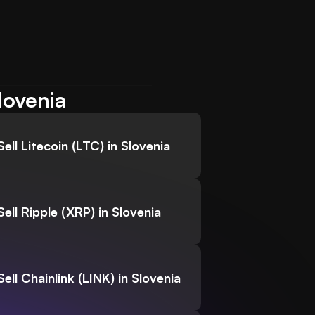
lovenia
Sell Litecoin (LTC) in Slovenia
Sell Ripple (XRP) in Slovenia
Sell Chainlink (LINK) in Slovenia