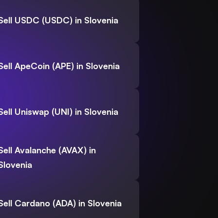
Sell USDC (USDC) in Slovenia
Sell ApeCoin (APE) in Slovenia
Sell Uniswap (UNI) in Slovenia
Sell Avalanche (AVAX) in
Slovenia
Sell Cardano (ADA) in Slovenia