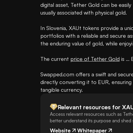
digital asset, Tether Gold can be easily
usually associated with physical gold.

In Slovenia, XAUt tokens provide a uniqu
portfolios with a reliable and secure a
the enduring value of gold, while enjoyi
The current 
price of Tether Gold
 is ...
Swapped.com offers a swift and secure w
directly converting it to EUR, ensuring 
tangible currency.
Relevant resources for
XA
Access relevant resources such as Teth
better understand its purpose and shed s
Website
Whitepaper