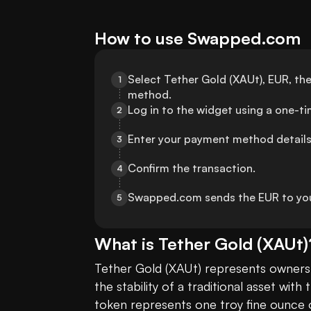
How to use Swapped.com
Select Tether Gold (XAUt), EUR, th
1
method.
Log in to the widget using a one-t
2
Enter your payment method details
3
Confirm the transaction.
4
Swapped.com sends the EUR to yo
5
What is
Tether Gold
(
XAUt
)
Tether Gold (XAUt) represents ownershi
the stability of a traditional asset with th
token represents one troy fine ounce of