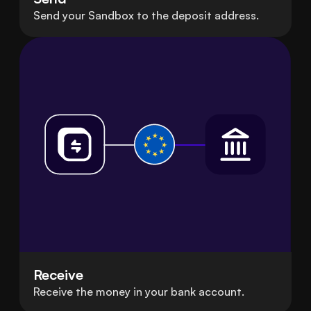
Send your Sandbox to the deposit address.
Receive
Receive the money in your bank account.