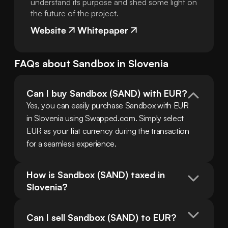
understand its purpose and shed some light on
the future of the project.
Website
Whitepaper
FAQs about
Sandbox
in
Slovenia
Can I buy Sandbox (SAND) with EUR?
Yes, you can easily purchase Sandbox with EUR 
in Slovenia using Swapped.com. Simply select 
EUR as your fiat currency during the transaction 
for a seamless experience.
How is Sandbox (SAND) taxed in 
Slovenia?
Can I sell Sandbox (SAND) to EUR?