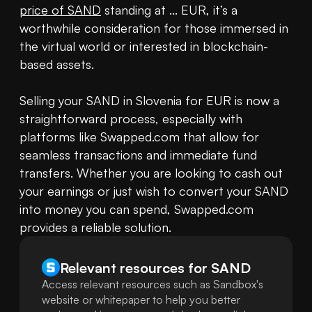
price of SAND
 standing at ... EUR, it’s a 
worthwhile consideration for those immersed in 
the virtual world or interested in blockchain-
based assets.

Selling your SAND in Slovenia for EUR is now a 
straightforward process, especially with 
platforms like Swapped.com that allow for 
seamless transactions and immediate fund 
transfers. Whether you are looking to cash out 
your earnings or just wish to convert your SAND 
into money you can spend, Swapped.com 
provides a reliable solution.
Relevant resources for
SAND
Access relevant resources such as Sandbox's
website or whitepaper to help you better