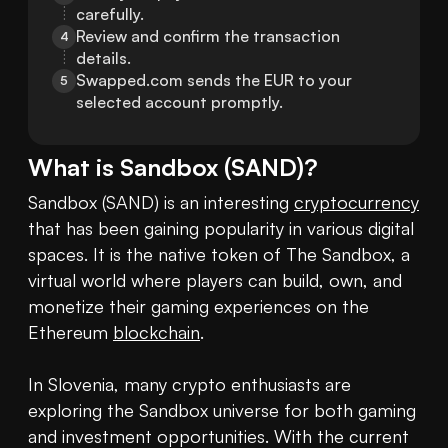
carefully.
Review and confirm the transaction 
4
details.
Swapped.com sends the EUR to your 
5
selected account promptly.
What is
Sandbox
(
SAND
)?
Sandbox (SAND) is an interesting 
cryptocurrency
that has been gaining popularity in various digital 
spaces. It is the native token of The Sandbox, a 
virtual world where players can build, own, and 
monetize their gaming experiences on the 
Ethereum 
blockchain
. 

In Slovenia, many crypto enthusiasts are 
exploring the Sandbox universe for both gaming 
and investment opportunities. With the current 