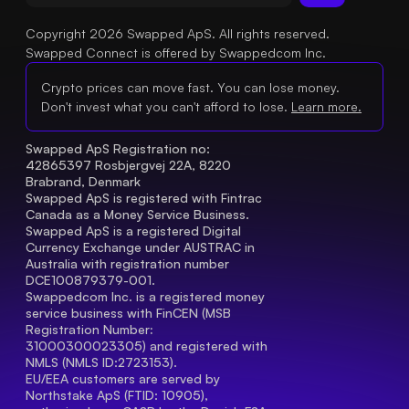
Copyright 2026 Swapped ApS. All rights reserved.
Swapped Connect is offered by Swappedcom Inc.
Crypto prices can move fast. You can lose money.
Don't invest what you can't afford to lose.
Learn more.
Swapped ApS Registration no: 
42865397 Rosbjergvej 22A, 8220 
Brabrand, Denmark
Swapped ApS is registered with Fintrac 
Canada as a Money Service Business.
Swapped ApS is a registered Digital 
Currency Exchange under AUSTRAC in 
Australia with registration number 
DCE100879379-001.
Swappedcom Inc. is a registered money 
service business with FinCEN (MSB 
Registration Number
: 
31000300023305) and registered with 
NMLS (NMLS ID:2723153).
EU/EEA customers are served by 
Northstake ApS (FTID: 10905), 