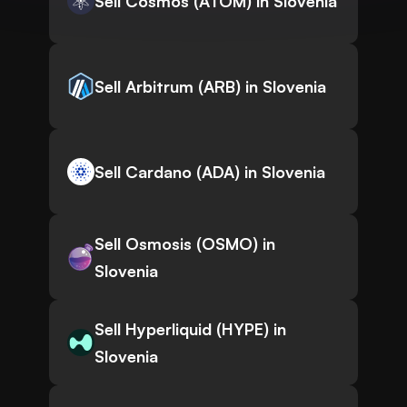
Sell Cosmos (ATOM) in Slovenia
Sell Arbitrum (ARB) in Slovenia
Sell Cardano (ADA) in Slovenia
Sell Osmosis (OSMO) in
Slovenia
Sell Hyperliquid (HYPE) in
Slovenia