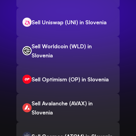
Sell Uniswap (UNI) in Slovenia
Sell Worldcoin (WLD) in
Slovenia
Sell Optimism (OP) in Slovenia
Sell Avalanche (AVAX) in
Slovenia