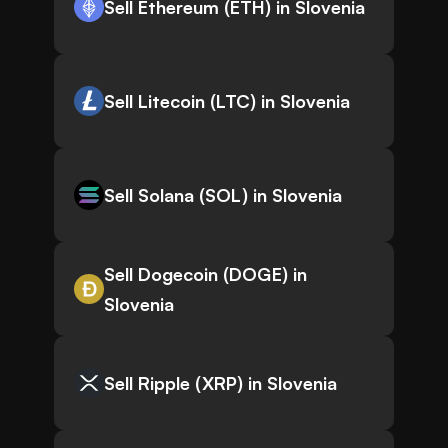
Sell Ethereum (ETH) in Slovenia
Sell Litecoin (LTC) in Slovenia
Sell Solana (SOL) in Slovenia
Sell Dogecoin (DOGE) in
Slovenia
Sell Ripple (XRP) in Slovenia