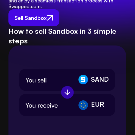
and enjoy a seamless transaction process with 
Swapped.com.
Sell Sandbox
How to sell Sandbox in 3 simple
steps
SAND
EUR