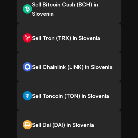
Sell Bitcoin Cash (BCH) in
Slovenia
Sell Tron (TRX) in Slovenia
Sell Chainlink (LINK) in Slovenia
Sell Toncoin (TON) in Slovenia
Sell Dai (DAI) in Slovenia