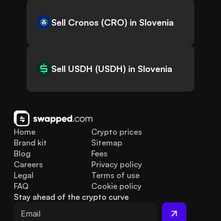
Sell Cronos (CRO) in Slovenia
Sell USDH (USDH) in Slovenia
Home
Crypto prices
Brand kit
Sitemap
Blog
Fees
Careers
Privacy policy
Legal
Terms of use
FAQ
Cookie policy
Stay ahead of the crypto curve