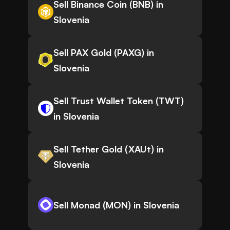
Sell Binance Coin (BNB) in
Slovenia
Sell PAX Gold (PAXG) in
Slovenia
Sell Trust Wallet Token (TWT)
in Slovenia
Sell Tether Gold (XAUt) in
Slovenia
Sell Monad (MON) in Slovenia