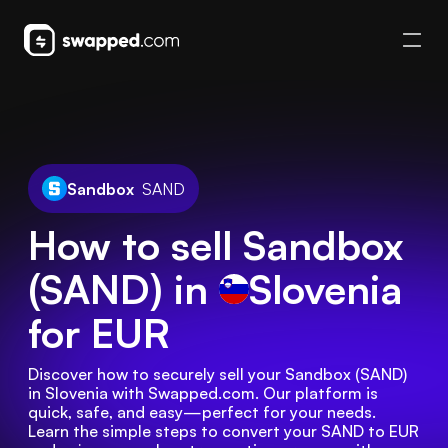
Sandbox
SAND
How to sell Sandbox
(SAND) in
Slovenia
for EUR
Discover how to securely sell your Sandbox (SAND) 
in Slovenia with Swapped.com. Our platform is 
quick, safe, and easy—perfect for your needs. 
Learn the simple steps to convert your SAND to EUR 