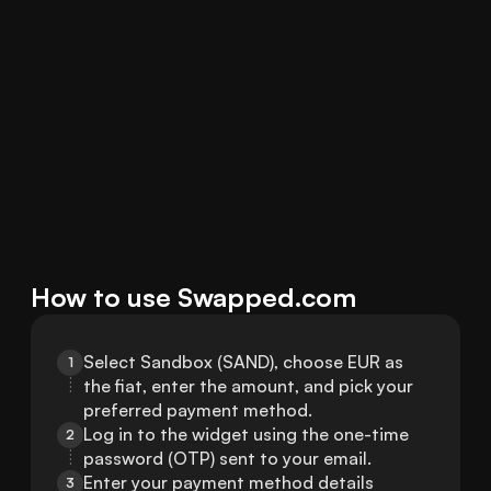
How to use Swapped.com
Select Sandbox (SAND), choose EUR as 
1
the fiat, enter the amount, and pick your 
preferred payment method.
Log in to the widget using the one-time 
2
password (OTP) sent to your email.
Enter your payment method details 
3