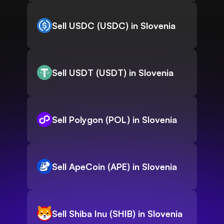
Sell USDC (USDC) in Slovenia
Sell USDT (USDT) in Slovenia
Sell Polygon (POL) in Slovenia
Sell ApeCoin (APE) in Slovenia
Sell Shiba Inu (SHIB) in Slovenia