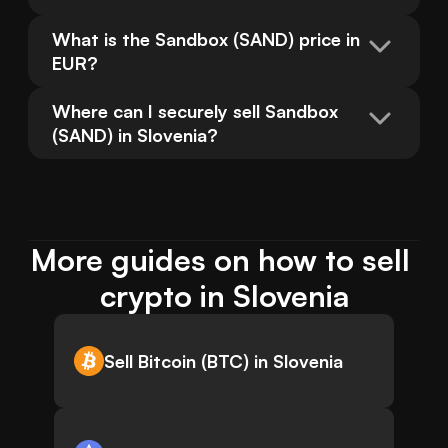
What is the Sandbox (SAND) price in 
EUR?
Where can I securely sell Sandbox 
(SAND) in Slovenia?
More guides on how to sell 
crypto in Slovenia
Sell Bitcoin (BTC) in Slovenia