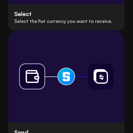
Select
Select the fiat currency you want to receive.
Send