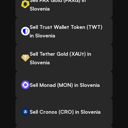
Sell PAX Gold (PAXG) in
Slovenia
Sell Trust Wallet Token (TWT)
in Slovenia
Sell Tether Gold (XAUt) in
Slovenia
Sell Monad (MON) in Slovenia
Sell Cronos (CRO) in Slovenia