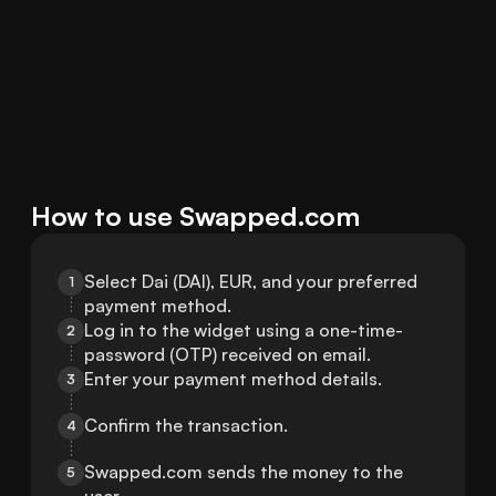
How to use Swapped.com
Select Dai (DAI), EUR, and your preferred 
1
payment method.
Log in to the widget using a one-time-
2
password (OTP) received on email.
Enter your payment method details.
3
Confirm the transaction.
4
Swapped.com sends the money to the 
5