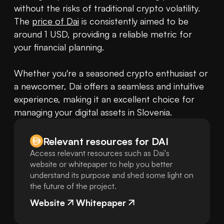
without the risks of traditional crypto volatility. 
The 
price of Dai
 is consistently aimed to be 
around 1 USD, providing a reliable metric for 
your financial planning.

Whether you're a seasoned crypto enthusiast or 
a newcomer, Dai offers a seamless and intuitive 
experience, making it an excellent choice for 
managing your digital assets in Slovenia.
Relevant resources for
DAI
Access relevant resources such as Dai's
website or whitepaper to help you better
understand its purpose and shed some light on
the future of the project.
Website
Whitepaper