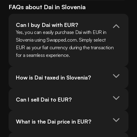
FAQs about
Dai
in
Slovenia
Can I buy Dai with EUR?
Yes, you can easily purchase Dai with EUR in 
Slovenia using Swapped.com. Simply select 
EUR as your fiat currency during the transaction 
for a seamless experience.
How is Dai taxed in Slovenia?
Can I sell Dai to EUR?
What is the Dai price in EUR?