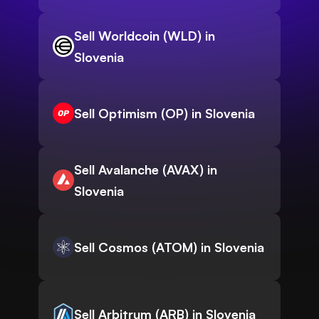
Sell Worldcoin (WLD) in
Slovenia
Sell Optimism (OP) in Slovenia
Sell Avalanche (AVAX) in
Slovenia
Sell Cosmos (ATOM) in Slovenia
Sell Arbitrum (ARB) in Slovenia