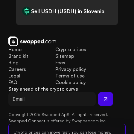
Sell USDH (USDH) in Slovenia
Home
Crypto prices
Brand kit
Sitemap
Blog
Fees
Careers
Privacy policy
Legal
Terms of use
FAQ
Cookie policy
Stay ahead of the crypto curve
Copyright 2026 Swapped ApS. All rights reserved.
Swapped Connect is offered by Swappedcom Inc.
Crypto prices can move fast. You can lose money.