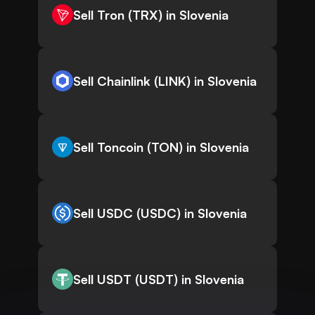
Sell Tron (TRX) in Slovenia
Sell Chainlink (LINK) in Slovenia
Sell Toncoin (TON) in Slovenia
Sell USDC (USDC) in Slovenia
Sell USDT (USDT) in Slovenia