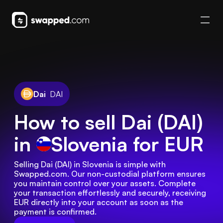
Dai
DAI
How to sell Dai (DAI)
in
Slovenia
for EUR
Selling Dai (DAI) in Slovenia is simple with 
Swapped.com. Our non-custodial platform ensures 
you maintain control over your assets. Complete 
your transaction effortlessly and securely, receiving 
EUR directly into your account as soon as the 
payment is confirmed.