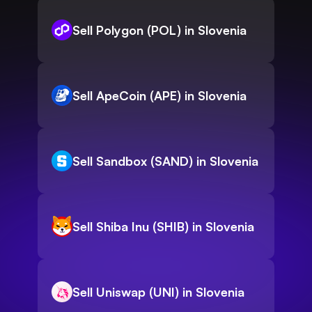
Sell Polygon (POL) in Slovenia
Sell ApeCoin (APE) in Slovenia
Sell Sandbox (SAND) in Slovenia
Sell Shiba Inu (SHIB) in Slovenia
Sell Uniswap (UNI) in Slovenia