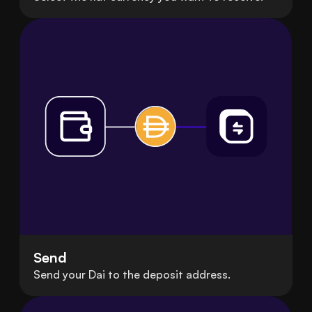
Send
Send your Dai to the deposit address.