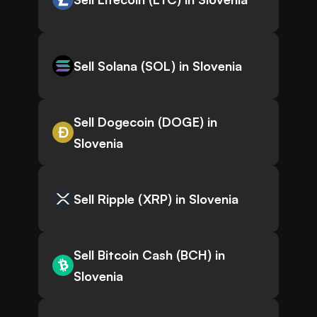
Sell Solana (SOL) in Slovenia
Sell Dogecoin (DOGE) in
Slovenia
Sell Ripple (XRP) in Slovenia
Sell Bitcoin Cash (BCH) in
Slovenia