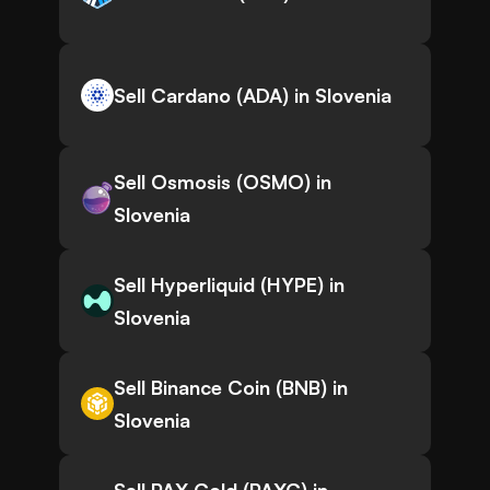
Sell Cardano (ADA) in Slovenia
Sell Osmosis (OSMO) in
Slovenia
Sell Hyperliquid (HYPE) in
Slovenia
Sell Binance Coin (BNB) in
Slovenia