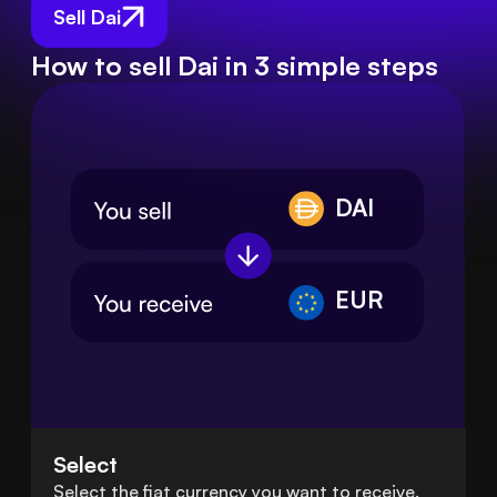
Sell Dai
How to sell Dai in 3 simple steps
DAI
EUR
Select
Select the fiat currency you want to receive.