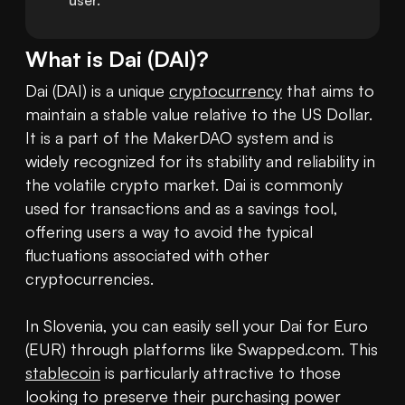
user.
What is
Dai
(
DAI
)?
Dai (DAI) is a unique 
cryptocurrency
 that aims to 
maintain a stable value relative to the US Dollar. 
It is a part of the MakerDAO system and is 
widely recognized for its stability and reliability in 
the volatile crypto market. Dai is commonly 
used for transactions and as a savings tool, 
offering users a way to avoid the typical 
fluctuations associated with other 
cryptocurrencies.

In Slovenia, you can easily sell your Dai for Euro 
(EUR) through platforms like Swapped.com. This 
stablecoin
 is particularly attractive to those 
looking to preserve their purchasing power 