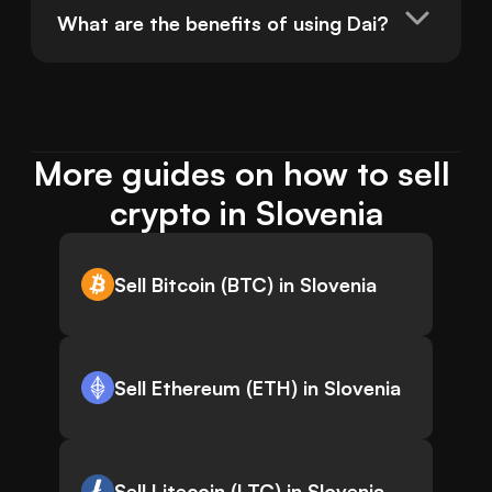
What are the benefits of using Dai?
More guides on how to sell 
crypto in Slovenia
Sell Bitcoin (BTC) in Slovenia
Sell Ethereum (ETH) in Slovenia
Sell Litecoin (LTC) in Slovenia