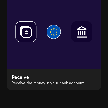
Receive
Receive the money in your bank account.