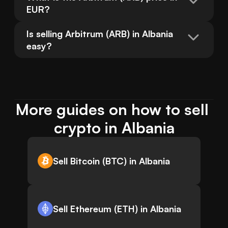
EUR?
Is selling Arbitrum (ARB) in Albania 
easy?
More guides on how to sell 
crypto in Albania
Sell Bitcoin (BTC) in Albania
Sell Ethereum (ETH) in Albania