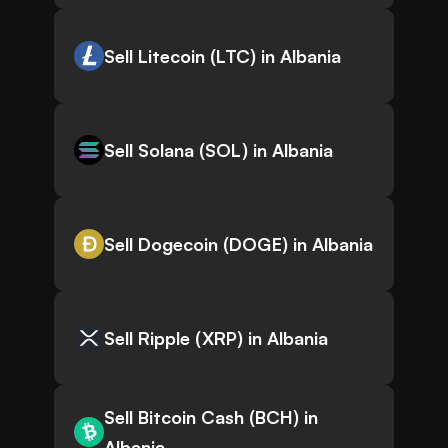
Sell Litecoin (LTC) in Albania
Sell Solana (SOL) in Albania
Sell Dogecoin (DOGE) in Albania
Sell Ripple (XRP) in Albania
Sell Bitcoin Cash (BCH) in
Albania