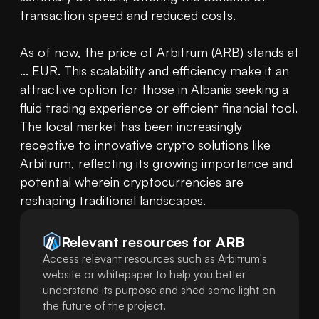
transaction speed and reduced costs.

As of now, the price of Arbitrum (ARB) stands at 
... EUR. This scalability and efficiency make it an 
attractive option for those in Albania seeking a 
fluid trading experience or efficient financial tool. 
The local market has been increasingly 
receptive to innovative crypto solutions like 
Arbitrum, reflecting its growing importance and 
potential wherein cryptocurrencies are 
reshaping traditional landscapes.
Relevant resources for
ARB
Access relevant resources such as Arbitrum's
website or whitepaper to help you better
understand its purpose and shed some light on
the future of the project.