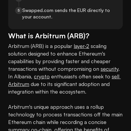
Swapped.com sends the EUR directly to 
5
your account.
What is
Arbitrum
(
ARB
)?
Arbitrum (ARB) is a popular 
layer-2
 scaling 
solution designed to enhance Ethereum's 
capabilities by providing faster and cheaper 
transactions without compromising on 
security
. 
In Albania, 
crypto
 enthusiasts often seek to 
sell 
Arbitrum
 due to its significant adoption and 
integration within the ecosystem.

Arbitrum's unique approach uses a rollup 
technology to process transactions off the main 
Ethereum chain while recording a concise 
summary on-chain, offering the benefits of 