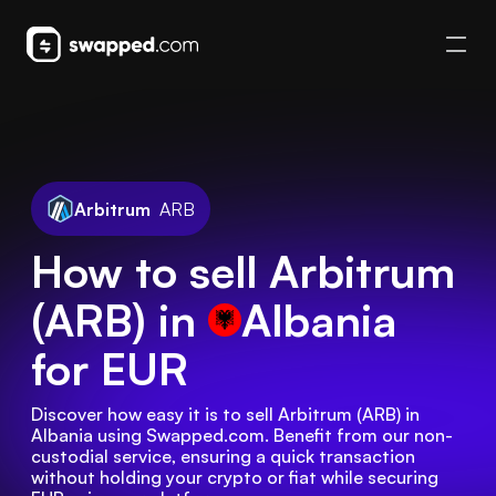
Arbitrum
ARB
How to sell Arbitrum
(ARB) in
Albania
for EUR
Discover how easy it is to sell Arbitrum (ARB) in 
Albania using Swapped.com. Benefit from our non-
custodial service, ensuring a quick transaction 
without holding your crypto or fiat while securing 