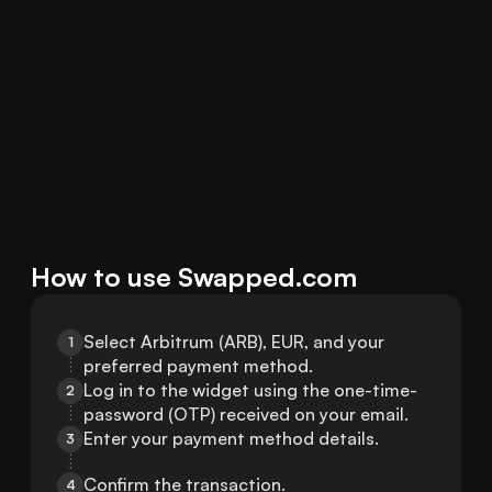
How to use Swapped.com
Select Arbitrum (ARB), EUR, and your 
1
preferred payment method.
Log in to the widget using the one-time-
2
password (OTP) received on your email.
Enter your payment method details.
3
Confirm the transaction.
4