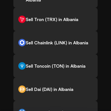
Sell Tron (TRX) in Albania
Sell Chainlink (LINK) in Albania
Sell Toncoin (TON) in Albania
Sell Dai (DAI) in Albania