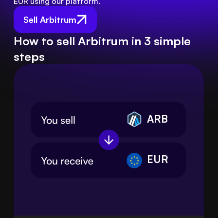
EUR using our platform.
Sell Arbitrum
How to sell Arbitrum in 3 simple
steps
ARB
EUR