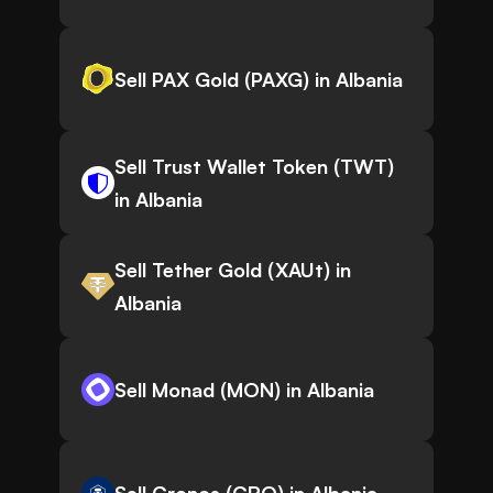
Sell PAX Gold (PAXG) in Albania
Sell Trust Wallet Token (TWT)
in Albania
Sell Tether Gold (XAUt) in
Albania
Sell Monad (MON) in Albania