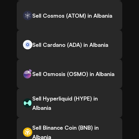
Sell Cosmos (ATOM) in Albania
Sell Cardano (ADA) in Albania
Sell Osmosis (OSMO) in Albania
Sell Hyperliquid (HYPE) in
Albania
Sell Binance Coin (BNB) in
Albania