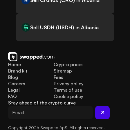
Sell Cronos (CRO) in Albania
Sell USDH (USDH) in Albania
Home
Crypto prices
Brand kit
Sitemap
Blog
Fees
Careers
Privacy policy
Legal
Terms of use
FAQ
Cookie policy
Stay ahead of the crypto curve
Copyright 2026 Swapped ApS. All rights reserved.