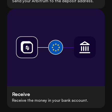
Send your Arbitrum to the deposit address.
Receive
Receive the money in your bank account.