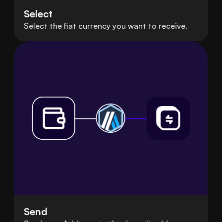
Select
Select the fiat currency you want to receive.
Send