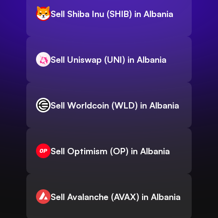
Sell Shiba Inu (SHIB) in Albania
Sell Uniswap (UNI) in Albania
Sell Worldcoin (WLD) in Albania
Sell Optimism (OP) in Albania
Sell Avalanche (AVAX) in Albania