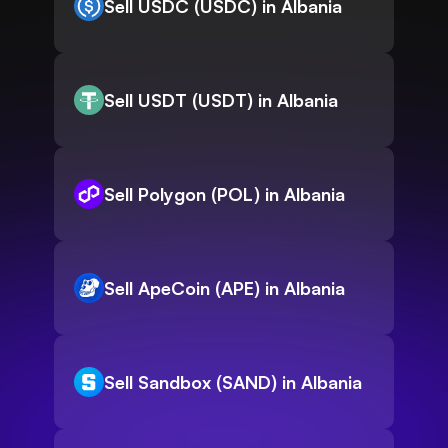
Sell USDC (USDC) in Albania
Sell USDT (USDT) in Albania
Sell Polygon (POL) in Albania
Sell ApeCoin (APE) in Albania
Sell Sandbox (SAND) in Albania