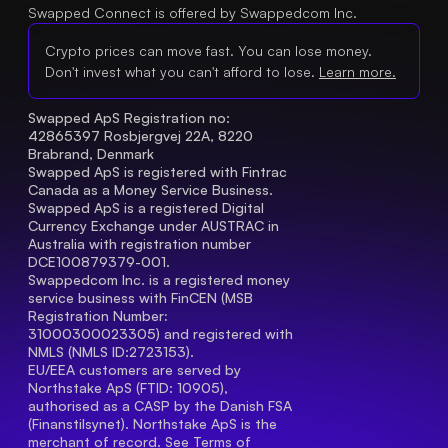
Swapped Connect is offered by Swappedcom Inc.
Crypto prices can move fast. You can lose money.
Don't invest what you can't afford to lose.
Learn more.
Swapped ApS Registration no: 
42865397 Rosbjergvej 22A, 8220 
Brabrand, Denmark
Swapped ApS is registered with Fintrac 
Canada as a Money Service Business.
Swapped ApS is a registered Digital 
Currency Exchange under AUSTRAC in 
Australia with registration number 
DCE100879379-001.
Swappedcom Inc. is a registered money 
service business with FinCEN (MSB 
Registration Number
: 
31000300023305) and registered with 
NMLS (NMLS ID:2723153).
EU/EEA customers are served by 
Northstake ApS (FTID: 10905), 
authorised as a CASP by the Danish FSA 
(Finanstilsynet). Northstake ApS is the 
merchant of record. See 
Terms of 