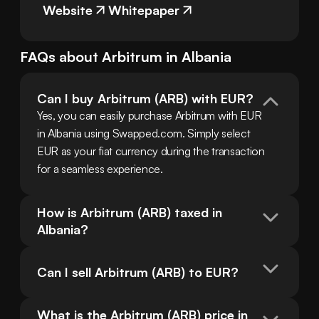
Website
Whitepaper
FAQs about
Arbitrum
in
Albania
Can I buy Arbitrum (ARB) with EUR?
Yes, you can easily purchase Arbitrum with EUR 
in Albania using Swapped.com. Simply select 
EUR as your fiat currency during the transaction 
for a seamless experience.
How is Arbitrum (ARB) taxed in 
Albania?
Can I sell Arbitrum (ARB) to EUR?
What is the Arbitrum (ARB) price in 