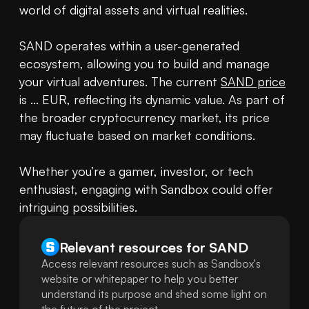
world of digital assets and virtual realities.

SAND operates within a user-generated 
ecosystem, allowing you to build and manage 
your virtual adventures. The current 
SAND price
is ... EUR, reflecting its dynamic value. As part of 
the broader cryptocurrency market, its price 
may fluctuate based on market conditions.

Whether you’re a gamer, investor, or tech 
enthusiast, engaging with Sandbox could offer 
intriguing possibilities.
Relevant resources for
SAND
Access relevant resources such as Sandbox's
website or whitepaper to help you better
understand its purpose and shed some light on