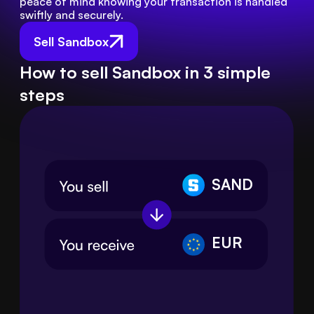
peace of mind knowing your transaction is handled 
swiftly and securely.
Sell Sandbox
How to sell Sandbox in 3 simple
steps
SAND
EUR