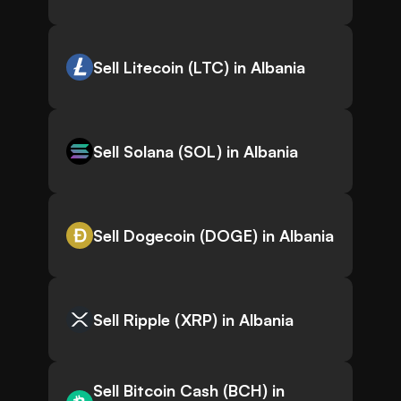
Sell Litecoin (LTC) in Albania
Sell Solana (SOL) in Albania
Sell Dogecoin (DOGE) in Albania
Sell Ripple (XRP) in Albania
Sell Bitcoin Cash (BCH) in