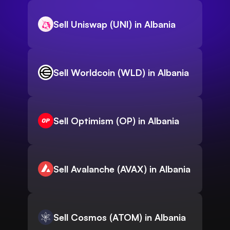
Sell Uniswap (UNI) in Albania
Sell Worldcoin (WLD) in Albania
Sell Optimism (OP) in Albania
Sell Avalanche (AVAX) in Albania
Sell Cosmos (ATOM) in Albania