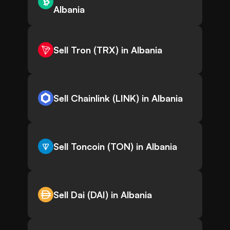
Albania
Sell Tron (TRX) in Albania
Sell Chainlink (LINK) in Albania
Sell Toncoin (TON) in Albania
Sell Dai (DAI) in Albania