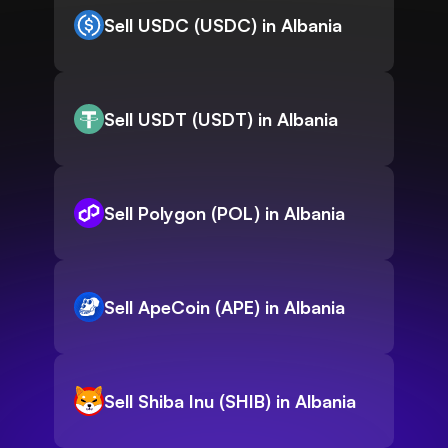
Sell USDC (USDC) in Albania
Sell USDT (USDT) in Albania
Sell Polygon (POL) in Albania
Sell ApeCoin (APE) in Albania
Sell Shiba Inu (SHIB) in Albania