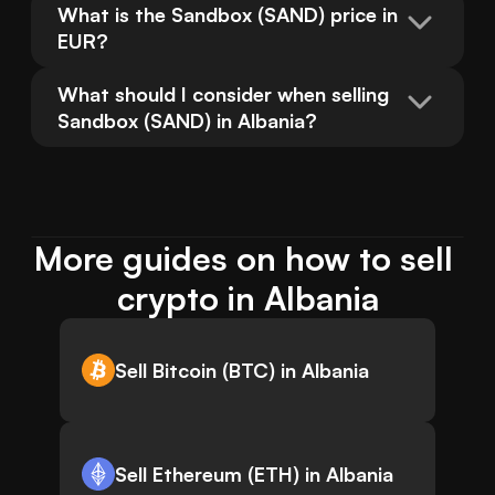
What is the Sandbox (SAND) price in 
EUR?
What should I consider when selling 
Sandbox (SAND) in Albania?
More guides on how to sell 
crypto in Albania
Sell Bitcoin (BTC) in Albania
Sell Ethereum (ETH) in Albania