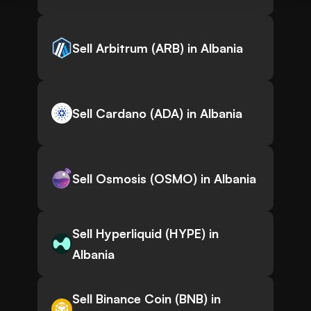
Sell Arbitrum (ARB) in Albania
Sell Cardano (ADA) in Albania
Sell Osmosis (OSMO) in Albania
Sell Hyperliquid (HYPE) in
Albania
Sell Binance Coin (BNB) in