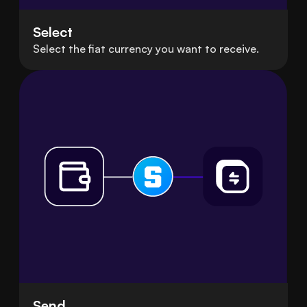
Select
Select the fiat currency you want to receive.
Send