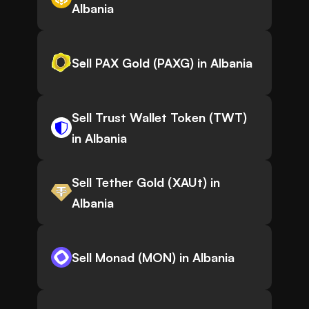
Albania
Sell PAX Gold (PAXG) in Albania
Sell Trust Wallet Token (TWT)
in Albania
Sell Tether Gold (XAUt) in
Albania
Sell Monad (MON) in Albania