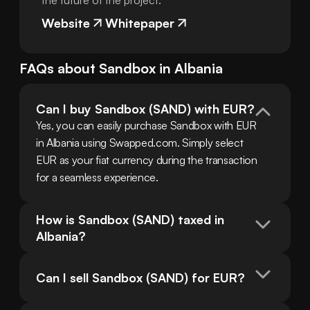
the future of the project.
Website
Whitepaper
FAQs about
Sandbox
in
Albania
Can I buy Sandbox (SAND) with EUR?
Yes, you can easily purchase Sandbox with EUR 
in Albania using Swapped.com. Simply select 
EUR as your fiat currency during the transaction 
for a seamless experience.
How is Sandbox (SAND) taxed in 
Albania?
Can I sell Sandbox (SAND) for EUR?