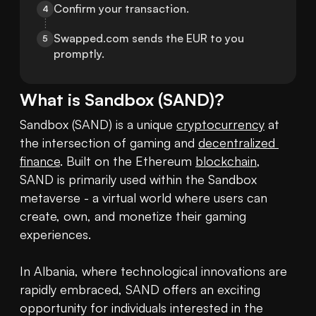
Confirm your transaction.
4
Swapped.com sends the EUR to you 
5
promptly.
What is
Sandbox
(
SAND
)?
Sandbox (SAND) is a unique 
cryptocurrency
 at 
the intersection of gaming and 
decentralized 
finance
. Built on the Ethereum 
blockchain
, 
SAND is primarily used within the Sandbox 
metaverse - a virtual world where users can 
create, own, and monetize their gaming 
experiences.

In Albania, where technological innovations are 
rapidly embraced, SAND offers an exciting 
opportunity for individuals interested in the 