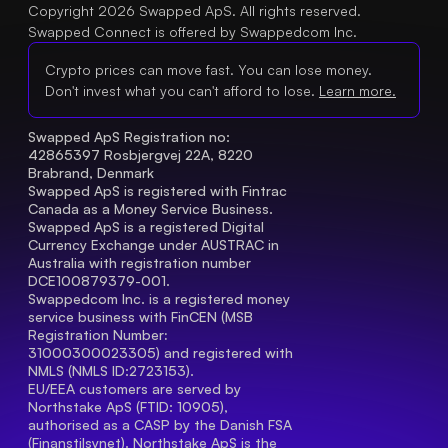
Copyright 2026 Swapped ApS. All rights reserved.
Swapped Connect is offered by Swappedcom Inc.
Crypto prices can move fast. You can lose money.
Don't invest what you can't afford to lose.
Learn more.
Swapped ApS Registration no: 
42865397 Rosbjergvej 22A, 8220 
Brabrand, Denmark
Swapped ApS is registered with Fintrac 
Canada as a Money Service Business.
Swapped ApS is a registered Digital 
Currency Exchange under AUSTRAC in 
Australia with registration number 
DCE100879379-001.
Swappedcom Inc. is a registered money 
service business with FinCEN (MSB 
Registration Number
: 
31000300023305) and registered with 
NMLS (NMLS ID:2723153).
EU/EEA customers are served by 
Northstake ApS (FTID: 10905), 
authorised as a CASP by the Danish FSA 
(Finanstilsynet). Northstake ApS is the 