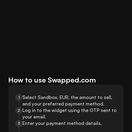
How to use Swapped.com
Select Sandbox, EUR, the amount to sell, 
1
and your preferred payment method.
Log in to the widget using the OTP sent to 
2
your email.
Enter your payment method details.
3