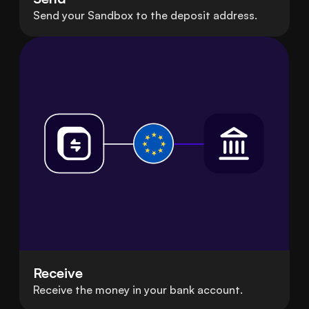
Send your Sandbox to the deposit address.
Receive
Receive the money in your bank account.