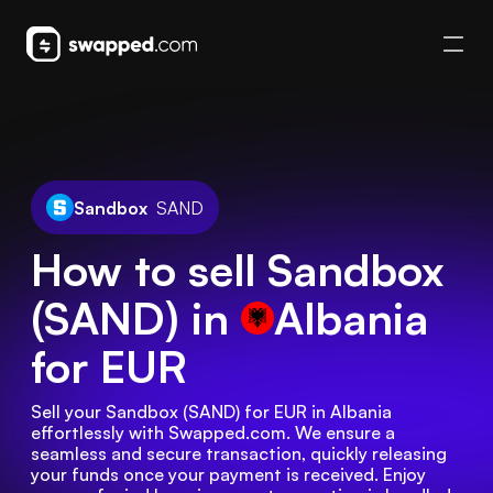
Sandbox
SAND
How to sell Sandbox
(SAND) in
Albania
for EUR
Sell your Sandbox (SAND) for EUR in Albania 
effortlessly with Swapped.com. We ensure a 
seamless and secure transaction, quickly releasing 
your funds once your payment is received. Enjoy 