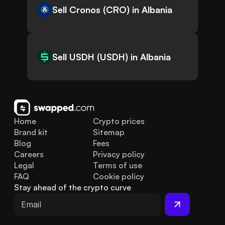
Sell Cronos (CRO) in Albania
Sell USDH (USDH) in Albania
Home
Crypto prices
Brand kit
Sitemap
Blog
Fees
Careers
Privacy policy
Legal
Terms of use
FAQ
Cookie policy
Stay ahead of the crypto curve