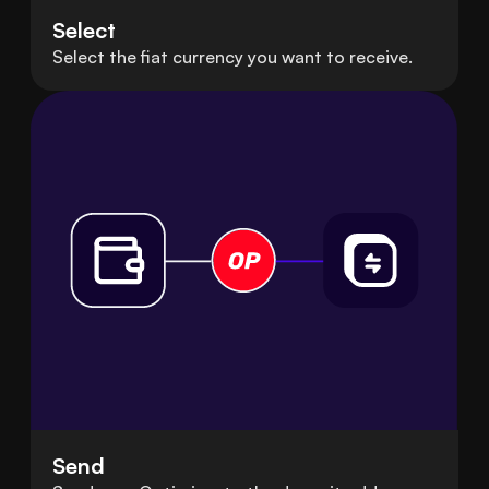
Select
Select the fiat currency you want to receive.
Send