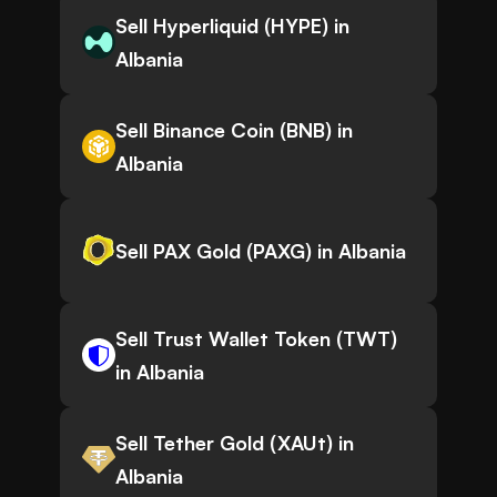
Sell Hyperliquid (HYPE) in
Albania
Sell Binance Coin (BNB) in
Albania
Sell PAX Gold (PAXG) in Albania
Sell Trust Wallet Token (TWT)
in Albania
Sell Tether Gold (XAUt) in
Albania