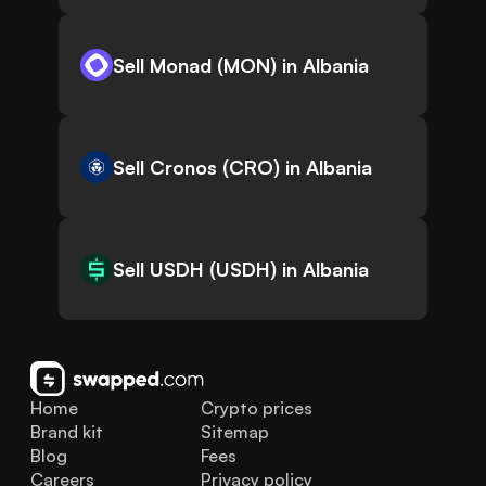
Sell Monad (MON) in Albania
Sell Cronos (CRO) in Albania
Sell USDH (USDH) in Albania
Home
Crypto prices
Brand kit
Sitemap
Blog
Fees
Careers
Privacy policy