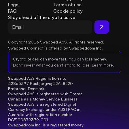
Legal
Terms of use
FAQ
Cookie policy
Stay ahead of the crypto curve
Copyright 2026 Swapped ApS. All rights reserved.
Swapped Connect is offered by Swappedcom Inc.
Crypto prices can move fast. You can lose money.
Don't invest what you can't afford to lose.
Learn more.
Swapped ApS Registration no: 
42865397 Rosbjergvej 22A, 8220 
Brabrand, Denmark
Swapped ApS is registered with Fintrac 
Canada as a Money Service Business.
Swapped ApS is a registered Digital 
Currency Exchange under AUSTRAC in 
Australia with registration number 
DCE100879379-001.
Swappedcom Inc. is a registered money 