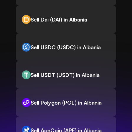
Sell Dai (DAI) in Albania
Sell USDC (USDC) in Albania
Sell USDT (USDT) in Albania
Sell Polygon (POL) in Albania
Sell ApeCoin (APE) in Albania