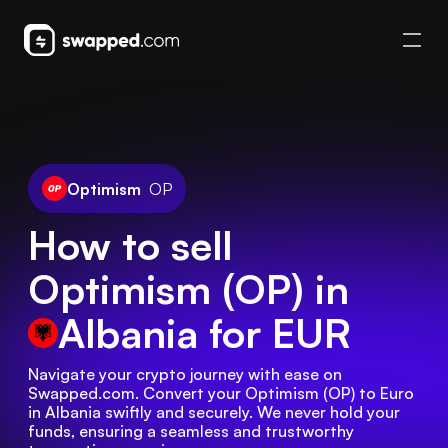
Optimism
OP
How to sell
Optimism (OP) in
Albania
for EUR
Navigate your crypto journey with ease on 
Swapped.com. Convert your Optimism (OP) to Euro 
in Albania swiftly and securely. We never hold your 
funds, ensuring a seamless and trustworthy 