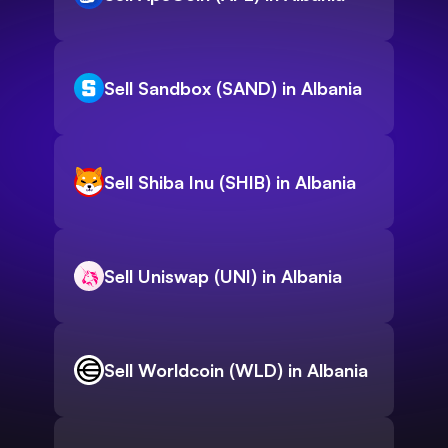
Sell Sandbox (SAND) in Albania
Sell Shiba Inu (SHIB) in Albania
Sell Uniswap (UNI) in Albania
Sell Worldcoin (WLD) in Albania