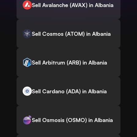
Sell Avalanche (AVAX) in Albania
Sell Cosmos (ATOM) in Albania
Sell Arbitrum (ARB) in Albania
Sell Cardano (ADA) in Albania
Sell Osmosis (OSMO) in Albania