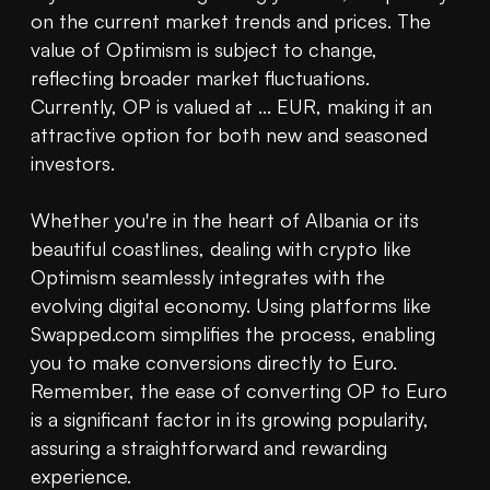
on the current market trends and prices. The 
value of Optimism is subject to change, 
reflecting broader market fluctuations. 
Currently, OP is valued at ... EUR, making it an 
attractive option for both new and seasoned 
investors.

Whether you're in the heart of Albania or its 
beautiful coastlines, dealing with crypto like 
Optimism seamlessly integrates with the 
evolving digital economy. Using platforms like 
Swapped.com simplifies the process, enabling 
you to make conversions directly to Euro. 
Remember, the ease of converting OP to Euro 
is a significant factor in its growing popularity, 
assuring a straightforward and rewarding 
experience.