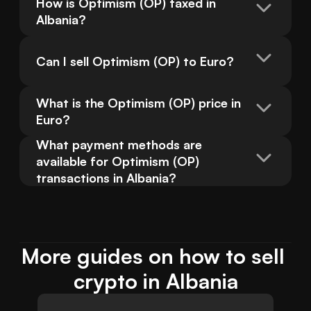
How is Optimism (OP) taxed in 
Albania?
Can I sell Optimism (OP) to Euro?
What is the Optimism (OP) price in 
Euro?
What payment methods are 
available for Optimism (OP) 
transactions in Albania?
More guides on how to sell 
crypto in Albania