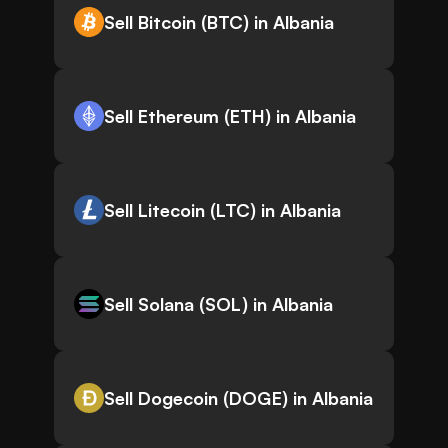
Sell Bitcoin (BTC) in Albania
Sell Ethereum (ETH) in Albania
Sell Litecoin (LTC) in Albania
Sell Solana (SOL) in Albania
Sell Dogecoin (DOGE) in Albania