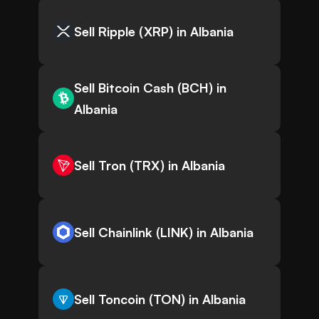
Sell Ripple (XRP) in Albania
Sell Bitcoin Cash (BCH) in
Albania
Sell Tron (TRX) in Albania
Sell Chainlink (LINK) in Albania
Sell Toncoin (TON) in Albania