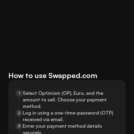
How to use Swapped.com
Select Optimism (OP), Euro, and the 
1
amount to sell. Choose your payment 
method.
Log in using a one-time-password (OTP) 
2
received via email.
Enter your payment method details 
3
securely.