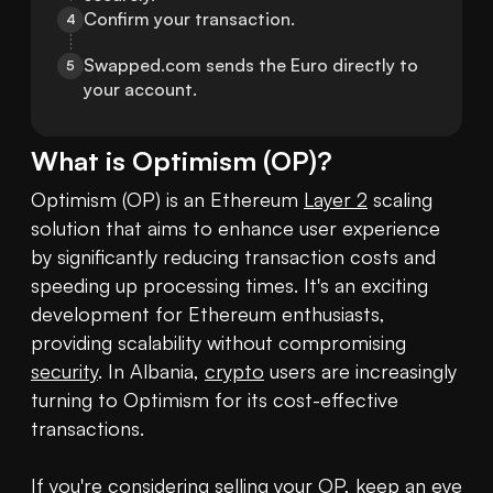
Confirm your transaction.
4
Swapped.com sends the Euro directly to 
5
your account.
What is
Optimism
(
OP
)?
Optimism (OP) is an Ethereum 
Layer 2
 scaling 
solution that aims to enhance user experience 
by significantly reducing transaction costs and 
speeding up processing times. It's an exciting 
development for Ethereum enthusiasts, 
providing scalability without compromising 
security
. In Albania, 
crypto
 users are increasingly 
turning to Optimism for its cost-effective 
transactions.

If you're considering selling your OP, keep an eye 