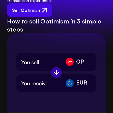
transaction experience.
Sell Optimism
How to sell Optimism in 3 simple
steps
OP
EUR