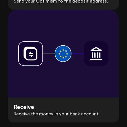
Send your Optimism to the deposit address.
Receive
Receive the money in your bank account.