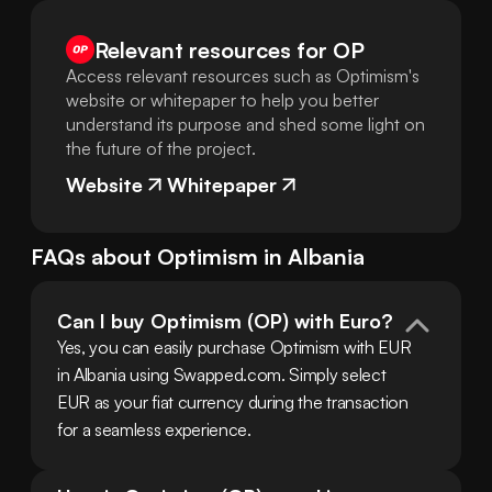
Relevant resources for
OP
Access relevant resources such as Optimism's
website or whitepaper to help you better
understand its purpose and shed some light on
the future of the project.
Website
Whitepaper
FAQs about
Optimism
in
Albania
Can I buy Optimism (OP) with Euro?
Yes, you can easily purchase Optimism with EUR 
in Albania using Swapped.com. Simply select 
EUR as your fiat currency during the transaction 
for a seamless experience.