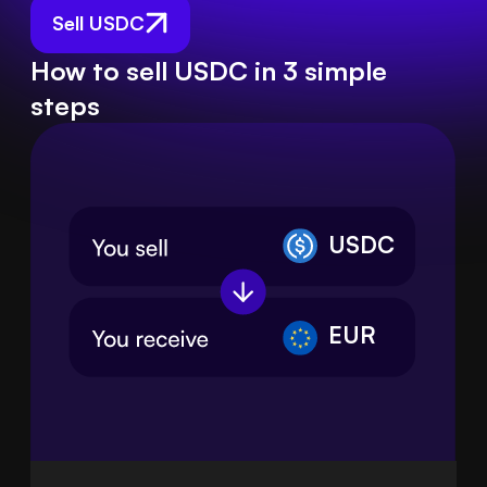
Sell USDC
How to sell USDC in 3 simple
steps
USDC
EUR