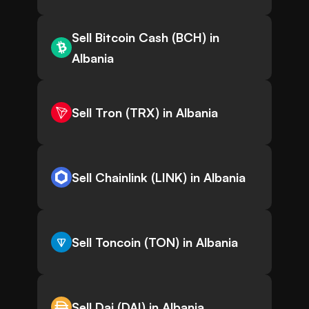
Sell Bitcoin Cash (BCH) in
Albania
Sell Tron (TRX) in Albania
Sell Chainlink (LINK) in Albania
Sell Toncoin (TON) in Albania
Sell Dai (DAI) in Albania