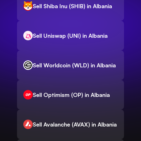
Sell Shiba Inu (SHIB) in Albania
Sell Uniswap (UNI) in Albania
Sell Worldcoin (WLD) in Albania
Sell Optimism (OP) in Albania
Sell Avalanche (AVAX) in Albania