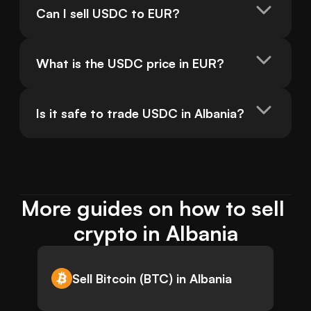
Can I sell USDC to EUR?
What is the USDC price in EUR?
Is it safe to trade USDC in Albania?
More guides on how to sell 
crypto in Albania
Sell Bitcoin (BTC) in Albania