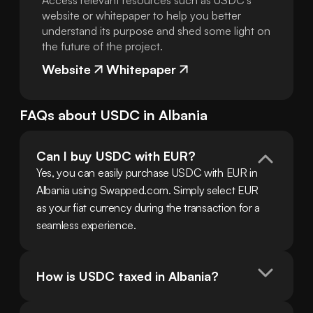
Access relevant resources such as USDC's
website or whitepaper to help you better
understand its purpose and shed some light on
the future of the project.
Website
Whitepaper
FAQs about
USDC
in
Albania
Can I buy USDC with EUR?
Yes, you can easily purchase USDC with EUR in 
Albania using Swapped.com. Simply select EUR 
as your fiat currency during the transaction for a 
seamless experience.
How is USDC taxed in Albania?