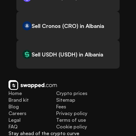
Sell Cronos (CRO) in Albania
Sell USDH (USDH) in Albania
Home
Crypto prices
Brand kit
Sitemap
Blog
Fees
Careers
Privacy policy
Legal
Terms of use
FAQ
Cookie policy
Stay ahead of the crypto curve