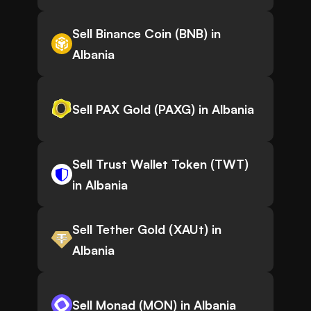
Sell Binance Coin (BNB) in
Albania
Sell PAX Gold (PAXG) in Albania
Sell Trust Wallet Token (TWT)
in Albania
Sell Tether Gold (XAUt) in
Albania
Sell Monad (MON) in Albania