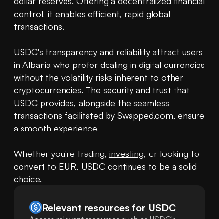
dollar reserves. Offering a decentralized financial 
control, it enables efficient, rapid global 
transactions.

USDC's transparency and reliability attract users 
in Albania who prefer dealing in digital currencies 
without the volatility risks inherent to other 
cryptocurrencies. The 
security
 and trust that 
USDC provides, alongside the seamless 
transactions facilitated by Swapped.com, ensure 
a smooth experience.

Whether you're trading, 
investing
, or looking to 
convert to EUR, USDC continues to be a solid 
choice.
Relevant resources for
USDC