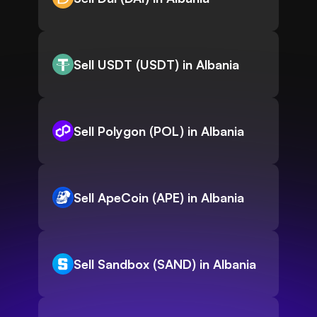
Sell USDT (USDT) in Albania
Sell Polygon (POL) in Albania
Sell ApeCoin (APE) in Albania
Sell Sandbox (SAND) in Albania