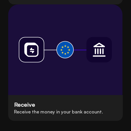
Receive
Receive the money in your bank account.