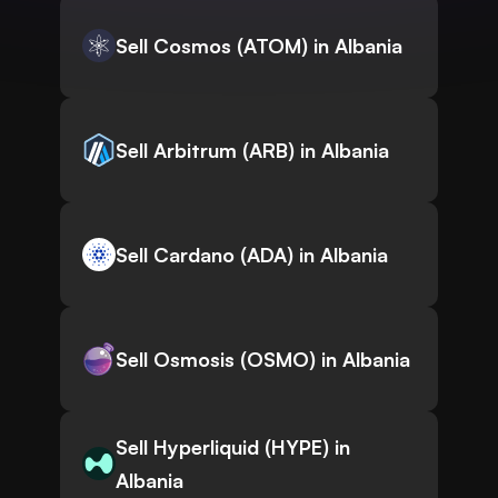
Sell Cosmos (ATOM) in Albania
Sell Arbitrum (ARB) in Albania
Sell Cardano (ADA) in Albania
Sell Osmosis (OSMO) in Albania
Sell Hyperliquid (HYPE) in
Albania