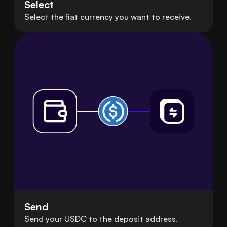
Select
Select the fiat currency you want to receive.
Send
Send your USDC to the deposit address.