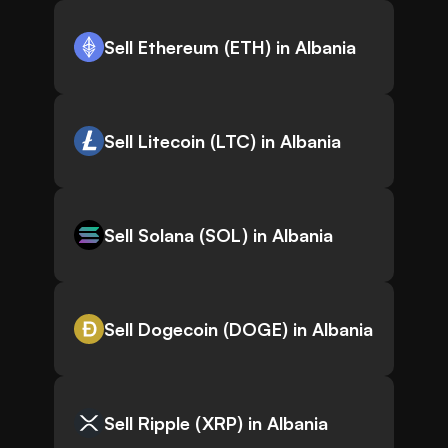
Sell Ethereum (ETH) in Albania
Sell Litecoin (LTC) in Albania
Sell Solana (SOL) in Albania
Sell Dogecoin (DOGE) in Albania
Sell Ripple (XRP) in Albania