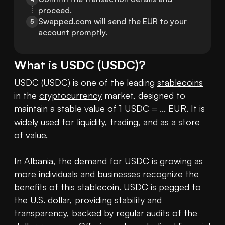
proceed.
Swapped.com will send the EUR to your 
5
account promptly.
What is
USDC
(
USDC
)?
USDC (USDC) is one of the leading 
stablecoins
in the 
cryptocurrency
 market, designed to 
maintain a stable value of 1 USDC = ... EUR. It is 
widely used for liquidity, trading, and as a store 
of value.

In Albania, the demand for USDC is growing as 
more individuals and businesses recognize the 
benefits of this stablecoin. USDC is pegged to 
the U.S. dollar, providing stability and 
transparency, backed by regular audits of the 