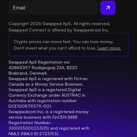
Copyright 2026 Swapped ApS. All rights reserved.
Swapped Connect is offered by Swappedcom Inc.
Crypto prices can move fast. You can lose money.
Don't invest what you can't afford to lose.
Learn more.
Swapped ApS Registration no: 
42865397 Rosbjergvej 22A, 8220 
Brabrand, Denmark
Swapped ApS is registered with Fintrac 
Canada as a Money Service Business.
Swapped ApS is a registered Digital 
Currency Exchange under AUSTRAC in 
Australia with registration number 
DCE100879379-001.
Swappedcom Inc. is a registered money 
service business with FinCEN (MSB 
Registration Number
: 
31000300023305) and registered with 
NMLS (NMLS ID:2723153).