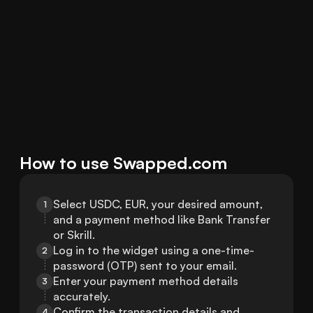
How to use Swapped.com
Select USDC, EUR, your desired amount, 
1
and a payment method like Bank Transfer 
or Skrill.
Log in to the widget using a one-time-
2
password (OTP) sent to your email.
Enter your payment method details 
3
accurately.
Confirm the transaction details and 
4