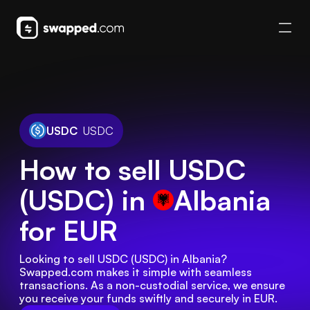
USDC
USDC
How to sell USDC
(USDC) in
Albania
for EUR
Looking to sell USDC (USDC) in Albania? 
Swapped.com makes it simple with seamless 
transactions. As a non-custodial service, we ensure 
you receive your funds swiftly and securely in EUR.