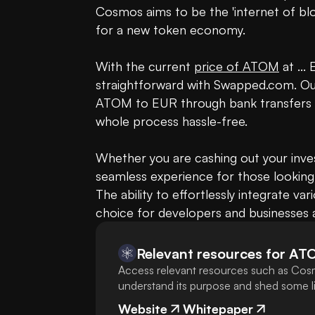
Cosmos aims to be the 'internet of blo
for a new token economy.

With the current 
price of ATOM
 at ..
straightforward with Swapped.com. Our 
ATOM to EUR through bank transfers or S
whole process hassle-free.

Whether you are cashing out your inves
seamless experience for those looking
The ability to effortlessly integrate v
choice for developers and businesses ai
Relevant resources for
AT
Access relevant resources such as Cosm
understand its purpose and shed some lig
Website
Whitepaper