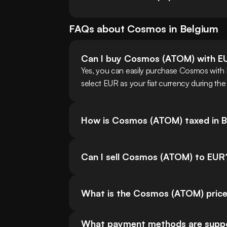
FAQs about
Cosmos
in
Belgium
Can I buy Cosmos (ATOM) with E
Yes, you can easily purchase Cosmos with
select EUR as your fiat currency during the
How is Cosmos (ATOM) taxed in B
Can I sell Cosmos (ATOM) to EUR
What is the Cosmos (ATOM) price
What payment methods are suppor