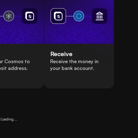
Receive
ur Cosmos to
Receive the money in
sit address.
your bank account.
Loading...