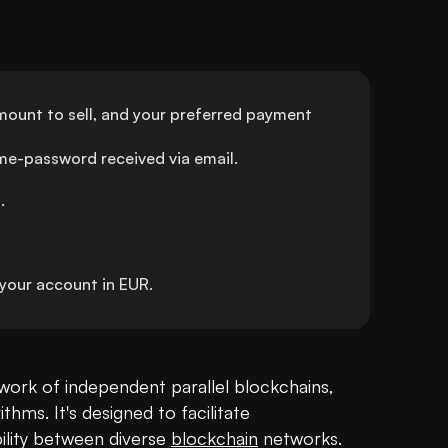
ount to sell, and your preferred payment 
ime-password received via email.
.
our account in EUR.
ork of independent parallel blockchains, 
ms. It's designed to facilitate 
lity between diverse 
blockchain
 networks. 