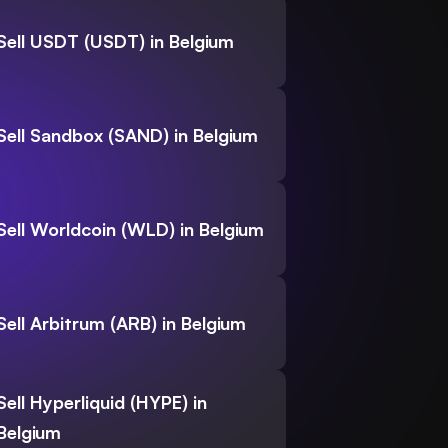
Sell USDT (USDT) in Belgium
Sell Sandbox (SAND) in Belgium
Sell Worldcoin (WLD) in Belgium
Sell Arbitrum (ARB) in Belgium
Sell Hyperliquid (HYPE) in
Belgium