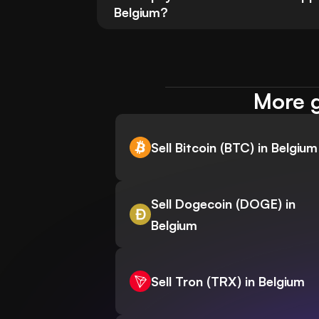
Belgium?
More g
Sell Bitcoin (BTC) in Belgium
Sell Dogecoin (DOGE) in
Belgium
Sell Tron (TRX) in Belgium