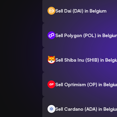
Sell Dai (DAI) in Belgium
Sell Polygon (POL) in Belgi
Sell Shiba Inu (SHIB) in Belg
Sell Optimism (OP) in Belgi
Sell Cardano (ADA) in Belgi