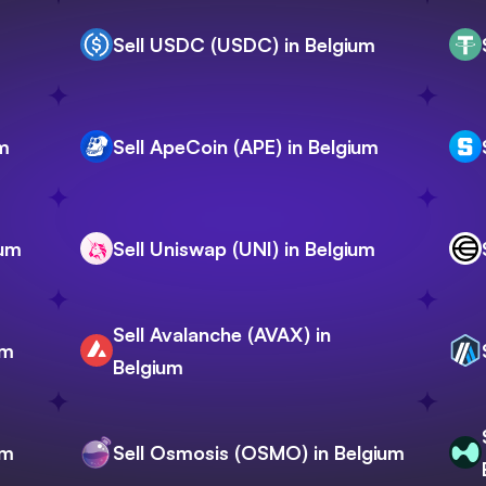
Sell USDC (USDC) in Belgium
um
Sell ApeCoin (APE) in Belgium
ium
Sell Uniswap (UNI) in Belgium
Sell Avalanche (AVAX) in
um
Belgium
um
Sell Osmosis (OSMO) in Belgium