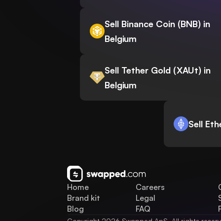
Sell Binance Coin (BNB) in
Belgium
Sell Tether Gold (XAUt) in
Belgium
Sell Et
Home
Careers
Brand kit
Legal
Blog
FAQ
Copyright 2026 Swapped ApS. All rights reser