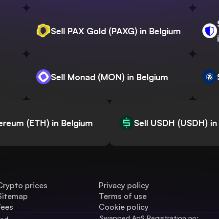
Sell PAX Gold (PAXG) in Belgium
Sell Monad (MON) in Belgium
hereum (ETH) in Belgium
Sell USDH (USDH) in
Crypto prices
Privacy policy
Sitemap
Terms of use
Fees
Cookie policy
Swapped ApS Registration no: 
ved.