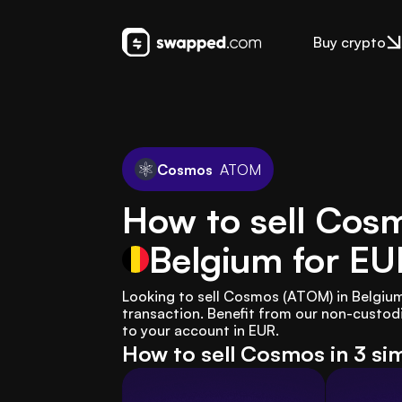
Buy crypto
Cosmos
ATOM
How to sell Cos
Belgium
for EU
Looking to sell Cosmos (ATOM) in Belgiu
transaction. Benefit from our non-custodia
to your account in EUR.
How to sell Cosmos in 3 si