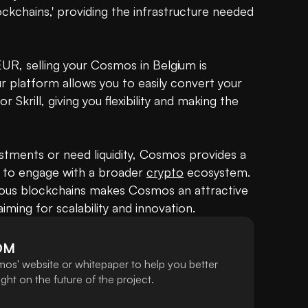
ckchains,' providing the infrastructure needed 
. EUR, selling your Cosmos in Belgium is 
platform allows you to easily convert your 
krill, giving you flexibility and making the 
tments or need liquidity, Cosmos provides a 
 to engage with a broader 
crypto
 ecosystem. 
arious blockchains makes Cosmos an attractive 
ming for scalability and innovation.
OM
os' website or whitepaper to help you better
ht on the future of the project.