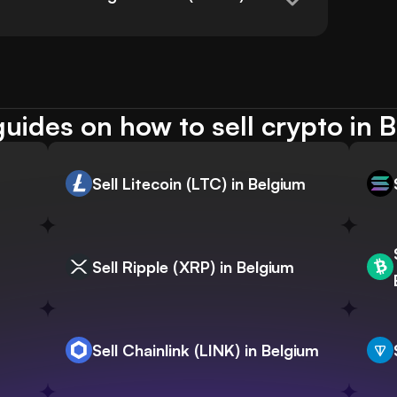
uides on how to sell crypto in 
Sell Litecoin (LTC) in Belgium
Sell Ripple (XRP) in Belgium
Sell Chainlink (LINK) in Belgium