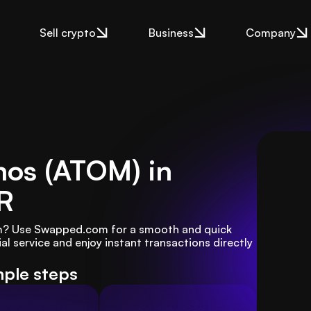
Sell crypto
Business
Company
mos (ATOM) in
R
m? Use Swapped.com for a smooth and quick 
l service and enjoy instant transactions directly 
mple steps