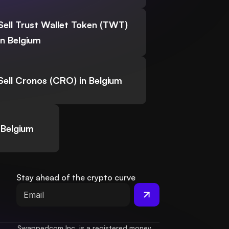
Sell Trust Wallet Token (TWT)
in Belgium
Sell Cronos (CRO) in Belgium
 Belgium
Stay ahead of the crypto curve
Swappedcom Inc. is a registered money 