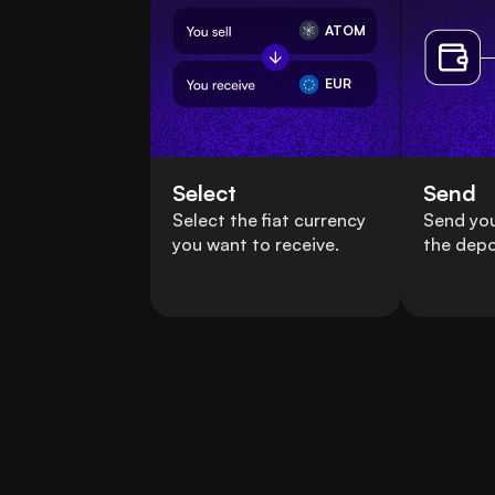
ATOM
EUR
Select
Send
Select the fiat currency
Send yo
you want to receive.
the depo