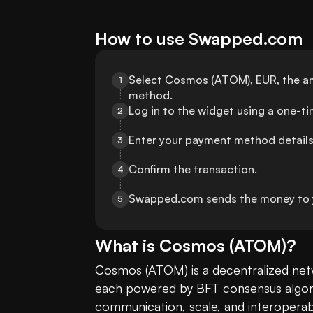
How to use Swapped.com
Select Cosmos (ATOM), EUR, the am
1
method.
Log in to the widget using a one-t
2
Enter your payment method details
3
Confirm the transaction.
4
Swapped.com sends the money to y
5
What is
Cosmos
(
ATOM
)?
Cosmos (ATOM) is a decentralized netw
each powered by BFT consensus algorith
communication, scale, and interoperabi