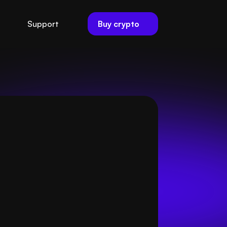
Buy crypto
Support