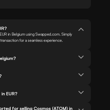
UR?
 EUR in Belgium using Swapped.com. Simply 
 transaction for a seamless experience.
elgium?
?
 in EUR?
ted for selling Cosmos (ATOM) in 