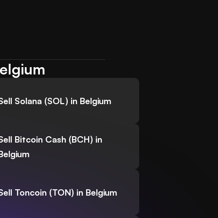
Belgium
Sell Solana (SOL) in Belgium
Sell Bitcoin Cash (BCH) in
Belgium
Sell Toncoin (TON) in Belgium