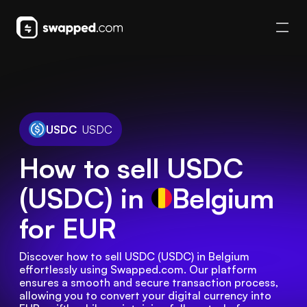
USDC
USDC
How to sell USDC
(USDC) in
Belgium
for EUR
Discover how to sell USDC (USDC) in Belgium 
effortlessly using Swapped.com. Our platform 
ensures a smooth and secure transaction process, 
allowing you to convert your digital currency into 