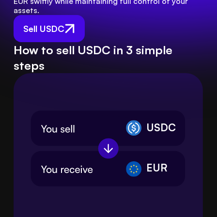
EUR swiftly while maintaining full control of your 
assets.
Sell USDC
How to sell USDC in 3 simple
steps
USDC
EUR