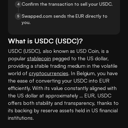
Confirm the transaction to sell your USDC.
4
Swapped.com sends the EUR directly to 
5
you.
What is
USDC
(
USDC
)?
USDC (USDC), also known as USD Coin, is a 
popular 
stablecoin
 pegged to the US dollar, 
providing a stable trading medium in the volatile 
world of 
cryptocurrencies
. In Belgium, you have 
the ease of converting your USDC into EUR 
efficiently. With its value constantly aligned with 
the US dollar at approximately ... EUR, USDC 
offers both stability and transparency, thanks to 
its backing by reserve assets held in US financial 
institutions.
