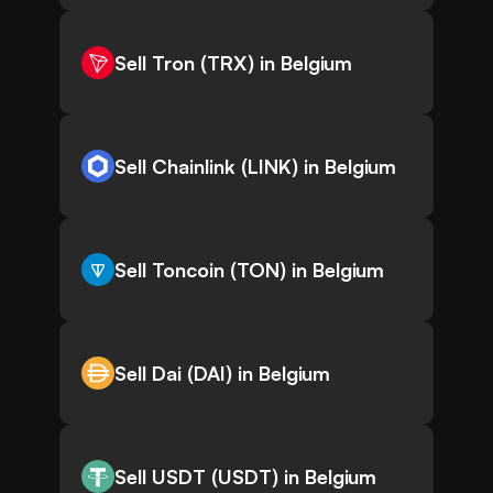
Sell Tron (TRX) in Belgium
Sell Chainlink (LINK) in Belgium
Sell Toncoin (TON) in Belgium
Sell Dai (DAI) in Belgium
Sell USDT (USDT) in Belgium