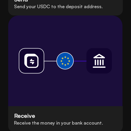
Send your USDC to the deposit address.
Receive
Receive the money in your bank account.