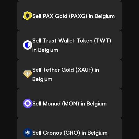
Sell PAX Gold (PAXG) in Belgium
Sell Trust Wallet Token (TWT)
in Belgium
Sell Tether Gold (XAUt) in
Belgium
Sell Monad (MON) in Belgium
Sell Cronos (CRO) in Belgium