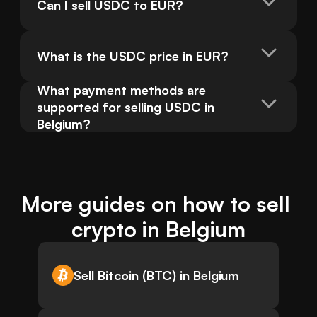
Can I sell USDC to EUR?
What is the USDC price in EUR?
What payment methods are 
supported for selling USDC in 
Belgium?
More guides on how to sell 
crypto in Belgium
Sell Bitcoin (BTC) in Belgium