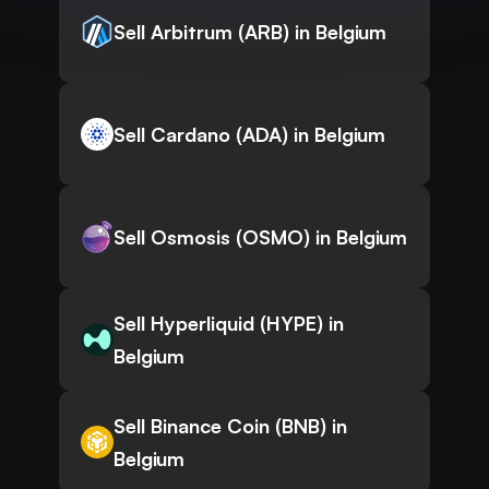
Sell Arbitrum (ARB) in Belgium
Sell Cardano (ADA) in Belgium
Sell Osmosis (OSMO) in Belgium
Sell Hyperliquid (HYPE) in
Belgium
Sell Binance Coin (BNB) in
Belgium