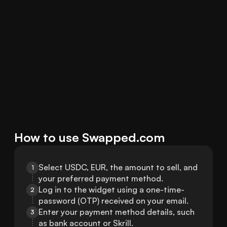
How to use Swapped.com
Select USDC, EUR, the amount to sell, and 
1
your preferred payment method.
Log in to the widget using a one-time-
2
password (OTP) received on your email.
Enter your payment method details, such 
3
as bank account or Skrill.