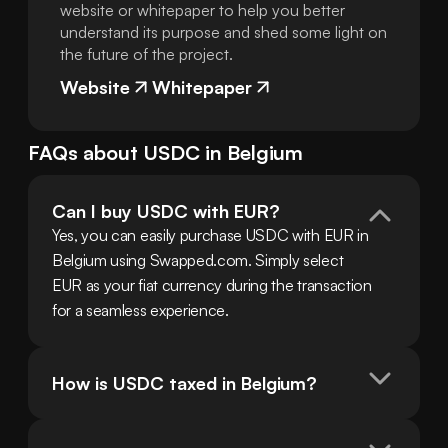
website or whitepaper to help you better
understand its purpose and shed some light on
the future of the project.
Website
Whitepaper
FAQs about
USDC
in
Belgium
Can I buy USDC with EUR?
Yes, you can easily purchase USDC with EUR in 
Belgium using Swapped.com. Simply select 
EUR as your fiat currency during the transaction 
for a seamless experience.
How is USDC taxed in Belgium?