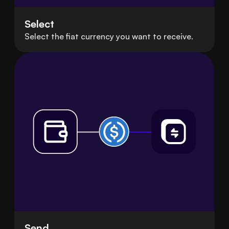
Select
Select the fiat currency you want to receive.
Send