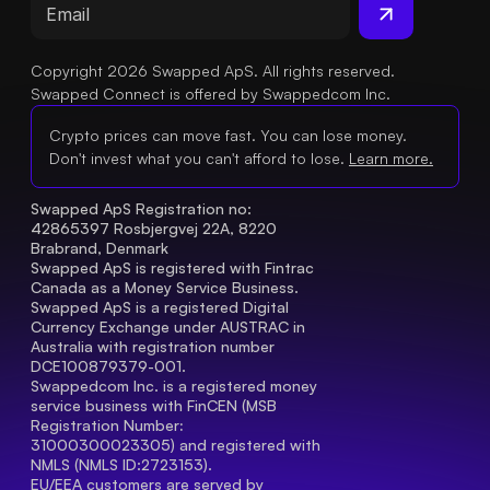
Copyright 2026 Swapped ApS. All rights reserved.
Swapped Connect is offered by Swappedcom Inc.
Crypto prices can move fast. You can lose money.
Don't invest what you can't afford to lose.
Learn more.
Swapped ApS Registration no: 
42865397 Rosbjergvej 22A, 8220 
Brabrand, Denmark
Swapped ApS is registered with Fintrac 
Canada as a Money Service Business.
Swapped ApS is a registered Digital 
Currency Exchange under AUSTRAC in 
Australia with registration number 
DCE100879379-001.
Swappedcom Inc. is a registered money 
service business with FinCEN (MSB 
Registration Number
: 
31000300023305) and registered with 
NMLS (NMLS ID:2723153).
EU/EEA customers are served by 