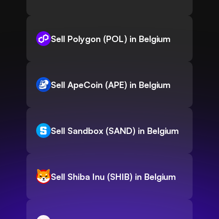
Sell Polygon (POL) in Belgium
Sell ApeCoin (APE) in Belgium
Sell Sandbox (SAND) in Belgium
Sell Shiba Inu (SHIB) in Belgium