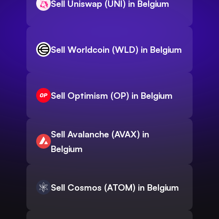
Sell Uniswap (UNI) in Belgium
Sell Worldcoin (WLD) in Belgium
Sell Optimism (OP) in Belgium
Sell Avalanche (AVAX) in
Belgium
Sell Cosmos (ATOM) in Belgium