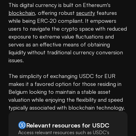
This digital currency is built on Ethereum's 
blockchain
, offering robust 
security
 features 
while being ERC-20 compliant. It empowers 
users to navigate the crypto space with reduced 
exposure to extreme value fluctuations and 
serves as an effective means of obtaining 
liquidity without traditional currency conversion 
issues.

The simplicity of exchanging USDC for EUR 
makes it a favored option for those residing in 
Belgium looking to maintain a stable asset 
valuation while enjoying the flexibility and speed 
typically associated with blockchain technology.
Relevant resources for
USDC
Access relevant resources such as USDC's