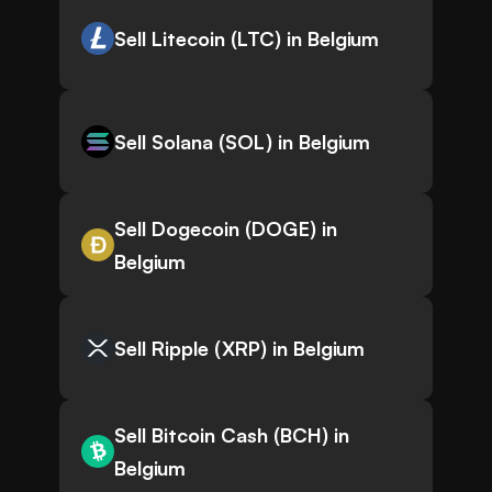
Sell Litecoin (LTC) in Belgium
Sell Solana (SOL) in Belgium
Sell Dogecoin (DOGE) in
Belgium
Sell Ripple (XRP) in Belgium
Sell Bitcoin Cash (BCH) in
Belgium