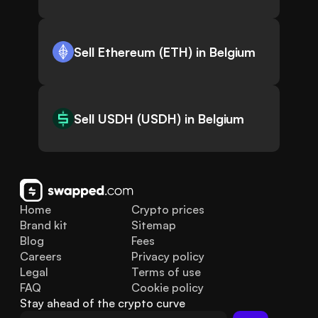
Sell Ethereum (ETH) in Belgium
Sell USDH (USDH) in Belgium
Home
Crypto prices
Brand kit
Sitemap
Blog
Fees
Careers
Privacy policy
Legal
Terms of use
FAQ
Cookie policy
Stay ahead of the crypto curve