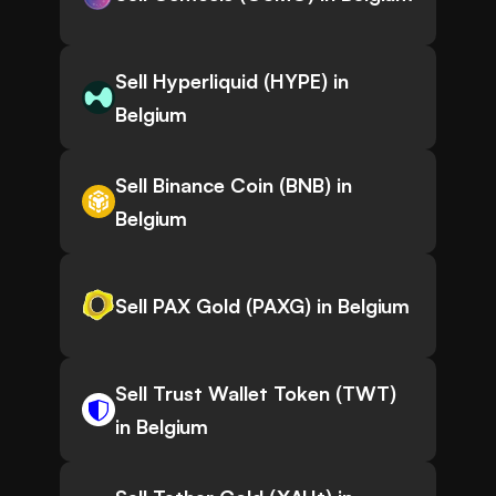
Sell Hyperliquid (HYPE) in
Belgium
Sell Binance Coin (BNB) in
Belgium
Sell PAX Gold (PAXG) in Belgium
Sell Trust Wallet Token (TWT)
in Belgium