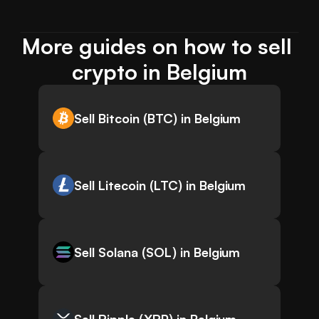
More guides on how to sell 
crypto in Belgium
Sell Bitcoin (BTC) in Belgium
Sell Litecoin (LTC) in Belgium
Sell Solana (SOL) in Belgium