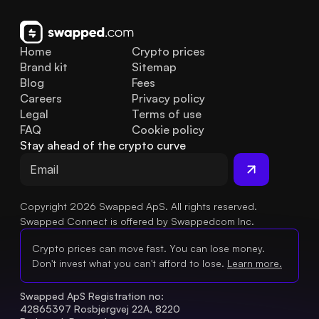
Home
Crypto prices
Brand kit
Sitemap
Blog
Fees
Careers
Privacy policy
Legal
Terms of use
FAQ
Cookie policy
Stay ahead of the crypto curve
Copyright 2026 Swapped ApS. All rights reserved.
Swapped Connect is offered by Swappedcom Inc.
Crypto prices can move fast. You can lose money.
Don't invest what you can't afford to lose.
Learn more.
Swapped ApS Registration no: 
42865397 Rosbjergvej 22A, 8220 