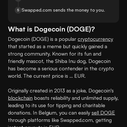
Swapped.com sends the money to you.
5
What is
Dogecoin
(
DOGE
)?
Dogecoin (DOGE) is a popular 
cryptocurrency
that started as a meme but quickly gained a 
strong community. Known for its fun and 
friendly mascot, the Shiba Inu dog, Dogecoin 
has become a serious contender in the crypto 
world. The current price is ... EUR.

Originally created in 2013 as a joke, Dogecoin's 
blockchain
 boasts reliability and unlimited supply, 
leading to its use for tipping and charitable 
donations. In Belgium, you can easily 
sell DOGE
through platforms like Swapped.com, getting 