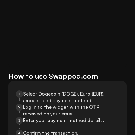
How to use Swapped.com
Select Dogecoin (DOGE), Euro (EUR), 
1
amount, and payment method.
Log in to the widget with the OTP 
2
received on your email.
Enter your payment method details.
3
Confirm the transaction.
4