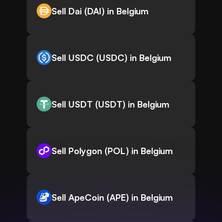
Sell Dai (DAI) in Belgium
Sell USDC (USDC) in Belgium
Sell USDT (USDT) in Belgium
Sell Polygon (POL) in Belgium
Sell ApeCoin (APE) in Belgium