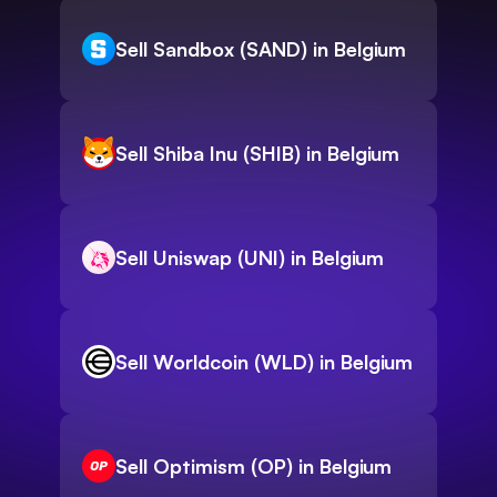
Sell Sandbox (SAND) in Belgium
Sell Shiba Inu (SHIB) in Belgium
Sell Uniswap (UNI) in Belgium
Sell Worldcoin (WLD) in Belgium
Sell Optimism (OP) in Belgium