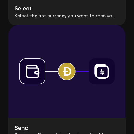
Select
Select the fiat currency you want to receive.
Send