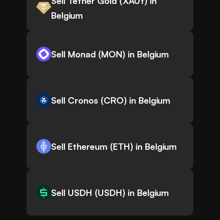
Sell Tether Gold (XAUt) in
Belgium
Sell Monad (MON) in Belgium
Sell Cronos (CRO) in Belgium
Sell Ethereum (ETH) in Belgium
Sell USDH (USDH) in Belgium