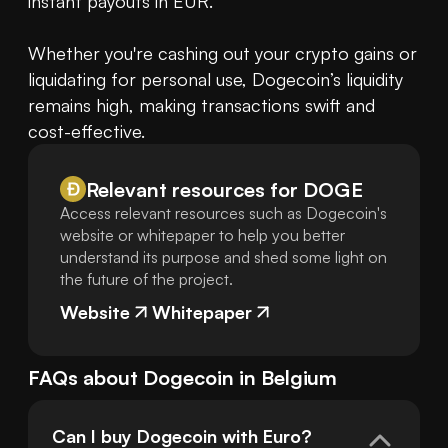
instant payouts in EUR.

Whether you're cashing out your crypto gains or 
liquidating for personal use, Dogecoin’s liquidity 
remains high, making transactions swift and 
cost-effective.
Relevant resources for
DOGE
Access relevant resources such as Dogecoin's
website or whitepaper to help you better
understand its purpose and shed some light on
the future of the project.
Website
Whitepaper
FAQs about
Dogecoin
in
Belgium
Can I buy Dogecoin with Euro?