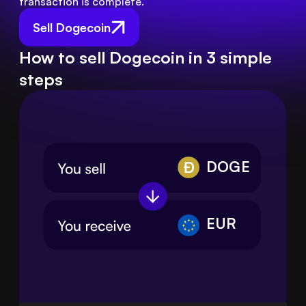
transaction is complete.
Sell Dogecoin
How to sell Dogecoin in 3 simple
steps
DOGE
EUR