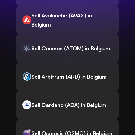
Sell Avalanche (AVAX) in
Belgium
Sell Cosmos (ATOM) in Belgium
Sell Arbitrum (ARB) in Belgium
Sell Cardano (ADA) in Belgium
Sell Osmosis (OSMO) in Belgium