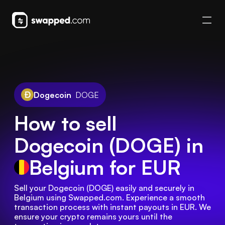
Dogecoin
DOGE
How to sell
Dogecoin (DOGE) in
Belgium
for EUR
Sell your Dogecoin (DOGE) easily and securely in 
Belgium using Swapped.com. Experience a smooth 
transaction process with instant payouts in EUR. We 
ensure your crypto remains yours until the 