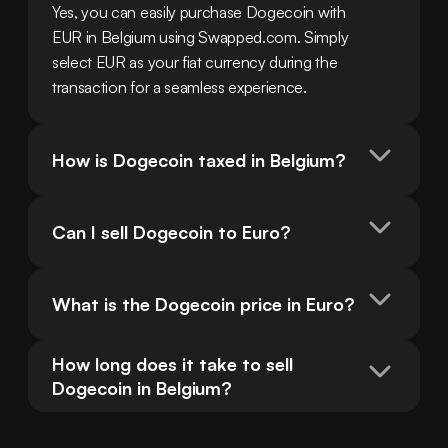
Yes, you can easily purchase Dogecoin with 
EUR in Belgium using Swapped.com. Simply 
select EUR as your fiat currency during the 
transaction for a seamless experience.
How is Dogecoin taxed in Belgium?
Can I sell Dogecoin to Euro?
What is the Dogecoin price in Euro?
How long does it take to sell 
Dogecoin in Belgium?