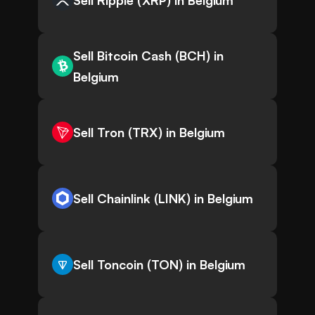
Sell Ripple (XRP) in Belgium
Sell Bitcoin Cash (BCH) in
Belgium
Sell Tron (TRX) in Belgium
Sell Chainlink (LINK) in Belgium
Sell Toncoin (TON) in Belgium