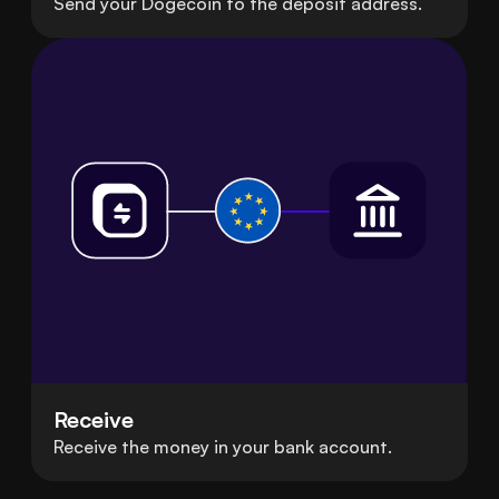
Send your Dogecoin to the deposit address.
Receive
Receive the money in your bank account.