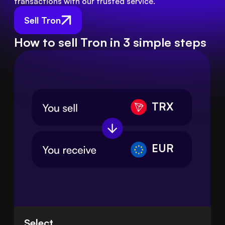
transactions with our trusted service.
Sell Tron
How to sell Tron in 3 simple steps
TRX
EUR
Select