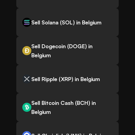
Sell Solana (SOL) in Belgium
Sell Dogecoin (DOGE) in
Belgium
Sell Ripple (XRP) in Belgium
Sell Bitcoin Cash (BCH) in
Belgium