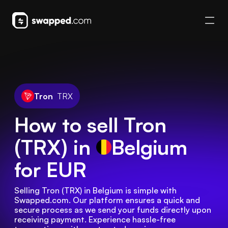
Tron
TRX
How to sell Tron
(TRX) in
Belgium
for EUR
Selling Tron (TRX) in Belgium is simple with 
Swapped.com. Our platform ensures a quick and 
secure process as we send your funds directly upon 
receiving payment. Experience hassle-free 