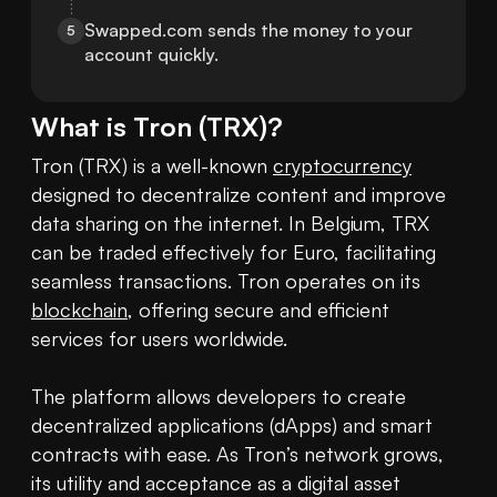
Swapped.com sends the money to your 
5
account quickly.
What is
Tron
(
TRX
)?
Tron (TRX) is a well-known 
cryptocurrency
designed to decentralize content and improve 
data sharing on the internet. In Belgium, TRX 
can be traded effectively for Euro, facilitating 
seamless transactions. Tron operates on its 
blockchain
, offering secure and efficient 
services for users worldwide.

The platform allows developers to create 
decentralized applications (dApps) and smart 
contracts with ease. As Tron’s network grows, 
its utility and acceptance as a digital asset 