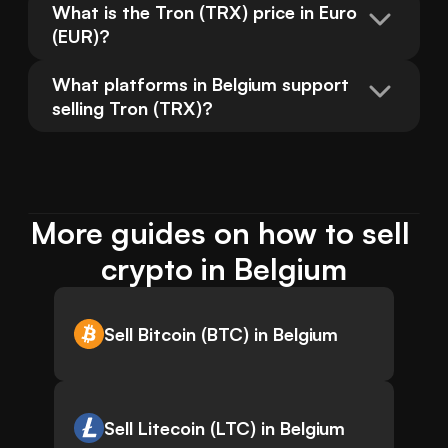
What is the Tron (TRX) price in Euro 
(EUR)?
What platforms in Belgium support 
selling Tron (TRX)?
More guides on how to sell 
crypto in Belgium
Sell Bitcoin (BTC) in Belgium
Sell Litecoin (LTC) in Belgium