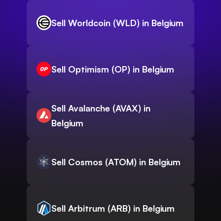
Sell Worldcoin (WLD) in Belgium
Sell Optimism (OP) in Belgium
Sell Avalanche (AVAX) in
Belgium
Sell Cosmos (ATOM) in Belgium
Sell Arbitrum (ARB) in Belgium