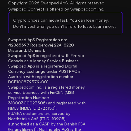
Copyright 2026 Swapped ApS. All rights reserved.
Swapped Connect is offered by Swappedcom Inc.
Crypto prices can move fast. You can lose money.
Don't invest what you can't afford to lose.
Learn more.
Swapped ApS Registration no: 
42865397 Rosbjergvej 22A, 8220 
Brabrand, Denmark
Swapped ApS is registered with Fintrac 
Canada as a Money Service Business.
Swapped ApS is a registered Digital 
Currency Exchange under AUSTRAC in 
Australia with registration number 
DCE100879379-001.
Swappedcom Inc. is a registered money 
service business with FinCEN (MSB 
Registration Number
: 
31000300023305) and registered with 
NMLS (NMLS ID:2723153).
EU/EEA customers are served by 
Northstake ApS (FTID: 10905), 
authorised as a CASP by the Danish FSA 
(Finanstilsynet). Northstake ApS is the 