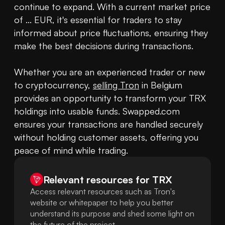
continue to expand. With a current market price 
of ... EUR, it's essential for traders to stay 
informed about price fluctuations, ensuring they 
make the best decisions during transactions.

Whether you are an experienced trader or new 
to cryptocurrency, 
selling Tron
 in Belgium 
provides an opportunity to transform your TRX 
holdings into usable funds. Swapped.com 
ensures your transactions are handled securely 
without holding customer assets, offering you 
peace of mind while trading.
Relevant resources for
TRX
Access relevant resources such as Tron's
website or whitepaper to help you better
understand its purpose and shed some light on
the future of the project.