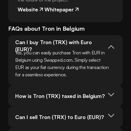
Website
Whitepaper
FAQs about
Tron
in
Belgium
Can I buy Tron (TRX) with Euro 
(EUR)?
Yes, you can easily purchase Tron with EUR in 
Belgium using Swapped.com. Simply select 
EUR as your fiat currency during the transaction 
for a seamless experience.
How is Tron (TRX) taxed in Belgium?
Can I sell Tron (TRX) to Euro (EUR)?