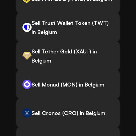
Sell Trust Wallet Token (TWT)
in Belgium
Sell Tether Gold (XAUt) in
Belgium
Sell Monad (MON) in Belgium
Sell Cronos (CRO) in Belgium