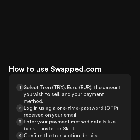
How to use Swapped.com
Select Tron (TRX), Euro (EUR), the amount 
1
you wish to sell, and your payment 
method.
Log in using a one-time-password (OTP) 
2
received on your email.
Enter your payment method details like 
3
bank transfer or Skrill.
Confirm the transaction details.
4