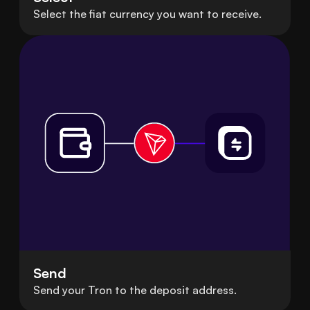
Select the fiat currency you want to receive.
Send
Send your Tron to the deposit address.