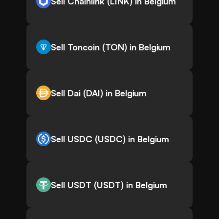
Sell Chainlink (LINK) in Belgium
Sell Toncoin (TON) in Belgium
Sell Dai (DAI) in Belgium
Sell USDC (USDC) in Belgium
Sell USDT (USDT) in Belgium