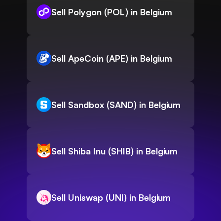
Sell Polygon (POL) in Belgium
Sell ApeCoin (APE) in Belgium
Sell Sandbox (SAND) in Belgium
Sell Shiba Inu (SHIB) in Belgium
Sell Uniswap (UNI) in Belgium