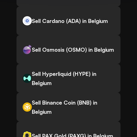
Sell Cardano (ADA) in Belgium
Sell Osmosis (OSMO) in Belgium
Sell Hyperliquid (HYPE) in
Belgium
Sell Binance Coin (BNB) in
Belgium
Sell PAX Gold (PAXG) in Belgium