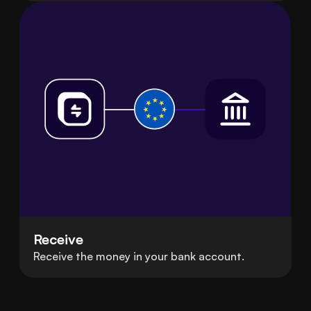
Receive
Receive the money in your bank account.