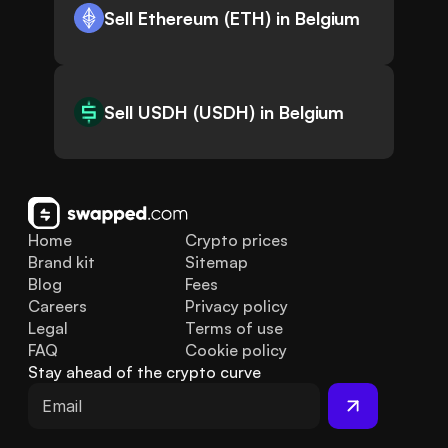
Sell Ethereum (ETH) in Belgium
Sell USDH (USDH) in Belgium
Home
Crypto prices
Brand kit
Sitemap
Blog
Fees
Careers
Privacy policy
Legal
Terms of use
FAQ
Cookie policy
Stay ahead of the crypto curve