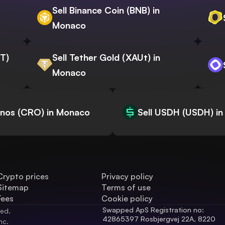
Sell Binance Coin (BNB) in
Monaco
WT)
Sell Tether Gold (XAUt) in
Monaco
onos (CRO) in Monaco
Sell USDH (USDH) i
Crypto prices
Privacy policy
Sitemap
Terms of use
Fees
Cookie policy
Swapped ApS Registration no: 
ved.
42865397 Rosbjergvej 22A, 8220 
nc.