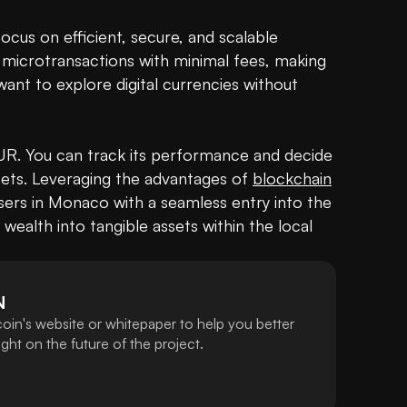
focus on efficient, secure, and scalable 
te microtransactions with minimal fees, making 
 want to explore digital currencies without 
 EUR. You can track its performance and decide 
ssets. Leveraging the advantages of 
blockchain
ers in Monaco with a seamless entry into the 
 wealth into tangible assets within the local 
N
oin's website or whitepaper to help you better
ht on the future of the project.