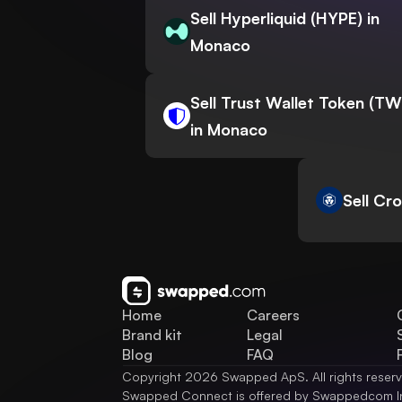
Sell Hyperliquid (HYPE) in
Monaco
Sell Trust Wallet Token (T
in Monaco
Sell Cr
Home
Careers
Brand kit
Legal
Blog
FAQ
Copyright 2026 Swapped ApS. All rights reser
Swapped Connect is offered by Swappedcom I