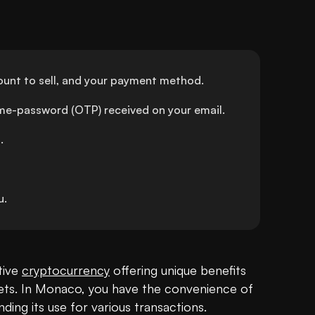
ount to sell, and your payment method.
ime-password (OTP) received on your email.
.
u.
ive 
cryptocurrency
 offering unique benefits 
ssets. In Monaco, you have the convenience of 
ng its use for various transactions.
