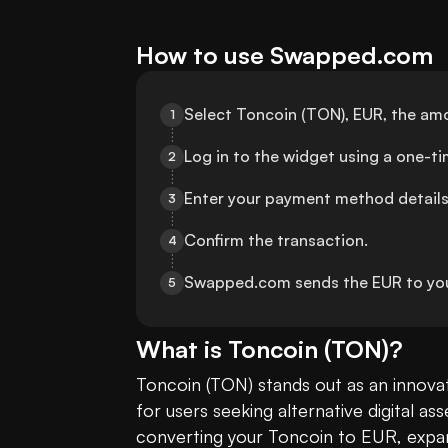
How to use Swapped.com
Select Toncoin (TON), EUR, the am
1
Log in to the widget using a one-t
2
Enter your payment method details
3
Confirm the transaction.
4
Swapped.com sends the EUR to yo
5
What is
Toncoin
(
TON
)?
Toncoin (TON) stands out as an innovat
for users seeking alternative digital a
converting your Toncoin to EUR, expandi