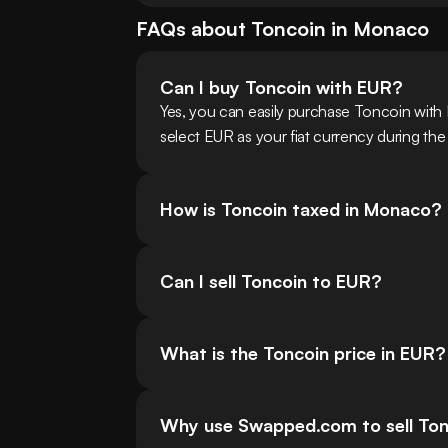
FAQs about
Toncoin
in
Monaco
Can I buy Toncoin with EUR?
Yes, you can easily purchase Toncoin wit
select EUR as your fiat currency during the
How is Toncoin taxed in Monaco?
Can I sell Toncoin to EUR?
What is the Toncoin price in EUR?
Why use Swapped.com to sell To