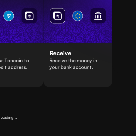
Receive
r Toncoin to
Receive the money in
sit address.
your bank account.
Loading...