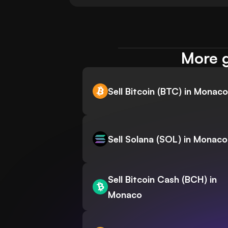
More g
Sell Bitcoin (BTC) in Monaco
Sell Solana (SOL) in Monaco
Sell Bitcoin Cash (BCH) in
Monaco