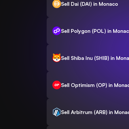
Sell Dai (DAI) in Monaco
Sell Polygon (POL) in Mona
Sell Shiba Inu (SHIB) in Mon
Sell Optimism (OP) in Mona
Sell Arbitrum (ARB) in Mona