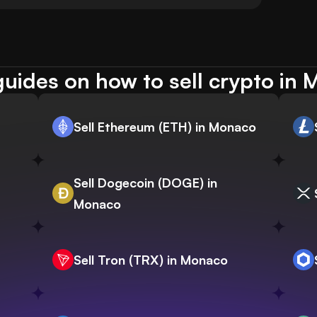
uides on how to sell crypto in
Sell Ethereum (ETH) in Monaco
Sell Dogecoin (DOGE) in
Monaco
Sell Tron (TRX) in Monaco