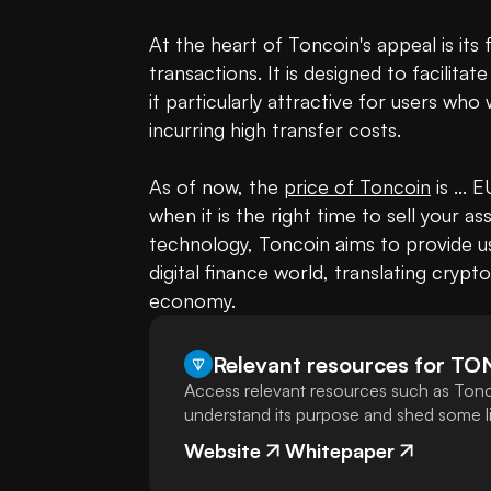
At the heart of Toncoin's appeal is its 
transactions. It is designed to facilita
it particularly attractive for users who
incurring high transfer costs.

As of now, the 
price of Toncoin
 is ...
when it is the right time to sell your a
technology, Toncoin aims to provide us
digital finance world, translating crypto
economy.
Relevant resources for
TO
Access relevant resources such as Tonc
understand its purpose and shed some lig
Website
Whitepaper