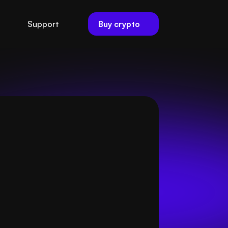
Buy crypto
Support