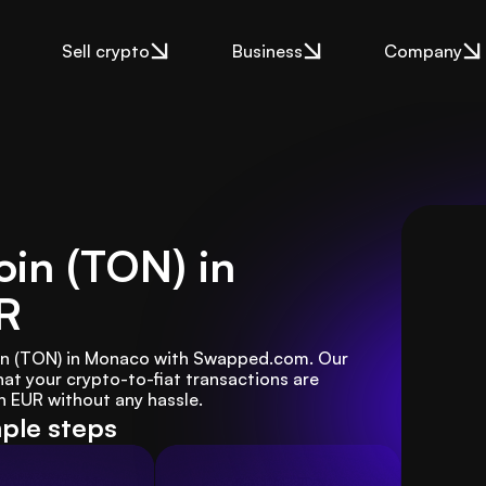
Sell crypto
Business
Company
oin (TON) in
R
coin (TON) in Monaco with Swapped.com. Our 
at your crypto-to-fiat transactions are 
n EUR without any hassle.
mple steps