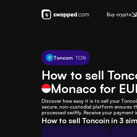
Buy crypto
Toncoin
TON
How to sell Tonc
Monaco
for EU
Discover how easy it is to sell your Ton
secure, non-custodial platform ensures th
processed swiftly. Receive your payment i
How to sell Toncoin in 3 si