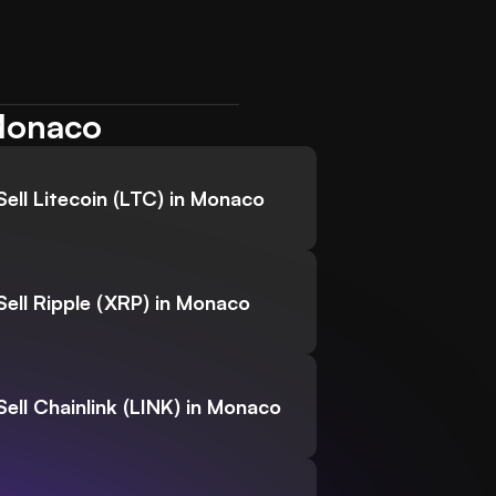
 Monaco
Sell Litecoin (LTC) in Monaco
Sell Ripple (XRP) in Monaco
Sell Chainlink (LINK) in Monaco