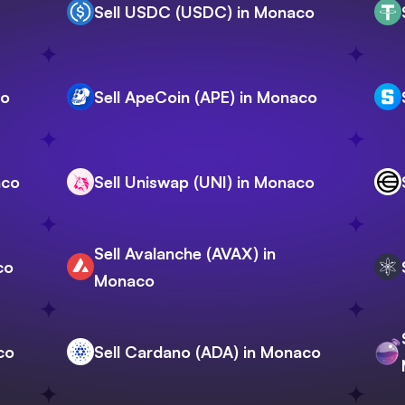
Sell USDC (USDC) in Monaco
co
Sell ApeCoin (APE) in Monaco
aco
Sell Uniswap (UNI) in Monaco
Sell Avalanche (AVAX) in
co
Monaco
co
Sell Cardano (ADA) in Monaco