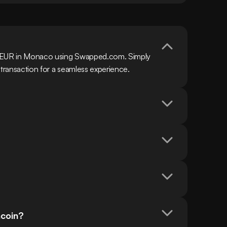
h EUR in Monaco using Swapped.com. Simply 
 transaction for a seamless experience.
ncoin?