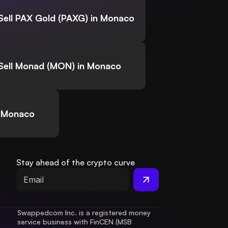
Sell PAX Gold (PAXG) in Monaco
Sell Monad (MON) in Monaco
n Monaco
Stay ahead of the crypto curve
Swappedcom Inc. is a registered money 
service business with FinCEN (MSB 