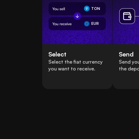
TON
EUR
Select
Send
Select the fiat currency
Send you
you want to receive.
the depo