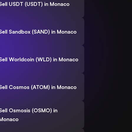
Sell USDT (USDT) in Monaco
Sell Sandbox (SAND) in Monaco
Sell Worldcoin (WLD) in Monaco
Sell Cosmos (ATOM) in Monaco
Sell Osmosis (OSMO) in
Monaco