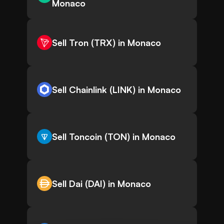
Monaco
Sell Tron (TRX) in Monaco
Sell Chainlink (LINK) in Monaco
Sell Toncoin (TON) in Monaco
Sell Dai (DAI) in Monaco