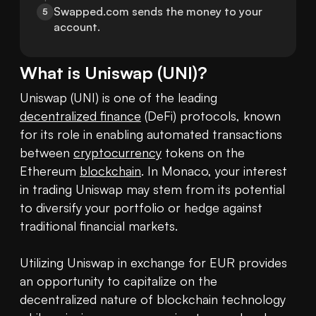
Swapped.com sends the money to your 
5
account.
What is
Uniswap
(
UNI
)?
Uniswap (UNI) is one of the leading 
decentralized finance
 (DeFi) protocols, known 
for its role in enabling automated transactions 
between 
cryptocurrency
 tokens on the 
Ethereum 
blockchain
. In Monaco, your interest 
in trading Uniswap may stem from its potential 
to diversify your portfolio or hedge against 
traditional financial markets.

Utilizing Uniswap in exchange for EUR provides 
an opportunity to capitalize on the 
decentralized nature of blockchain technology 