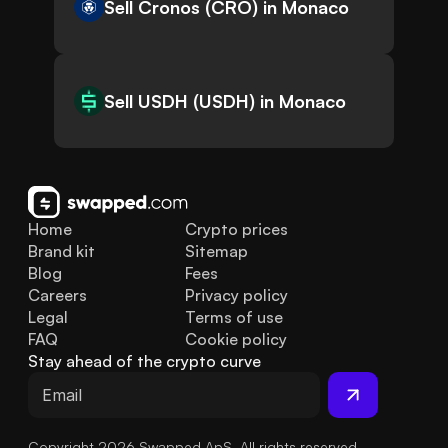
Sell Cronos (CRO) in Monaco
Sell USDH (USDH) in Monaco
Home
Crypto prices
Brand kit
Sitemap
Blog
Fees
Careers
Privacy policy
Legal
Terms of use
FAQ
Cookie policy
Stay ahead of the crypto curve
Copyright 2026 Swapped ApS. All rights reserved.