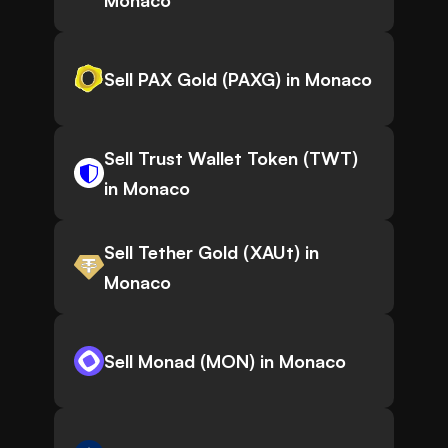
Monaco
Sell PAX Gold (PAXG) in Monaco
Sell Trust Wallet Token (TWT)
in Monaco
Sell Tether Gold (XAUt) in
Monaco
Sell Monad (MON) in Monaco