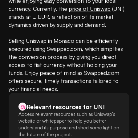
while enjoying easy conversion to your local 
currency. Currently, the 
price of Uniswap
 (UNI) 
stands at ... EUR, a reflection of its market 
dynamics driven by supply and demand.

Selling Uniswap in Monaco can be efficiently 
executed using Swapped.com, which simplifies 
the conversion process by giving you direct 
access to fiat currency without holding your 
funds. Enjoy peace of mind as Swapped.com 
offers secure, timely transactions tailored to 
your financial needs.
Relevant resources for
UNI
Access relevant resources such as Uniswap's
website or whitepaper to help you better
understand its purpose and shed some light on
the future of the project.