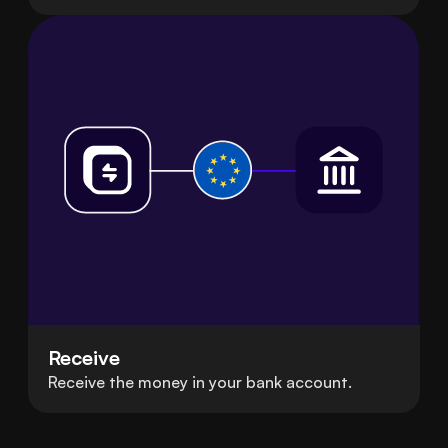
Receive
Receive the money in your bank account.