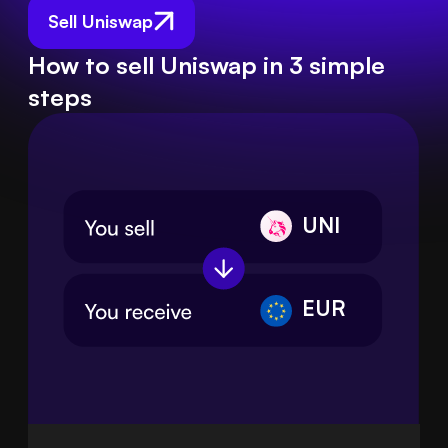
Sell Uniswap
How to sell Uniswap in 3 simple
steps
UNI
EUR