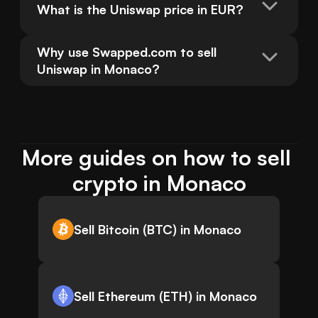
What is the Uniswap price in EUR?
Why use Swapped.com to sell 
Uniswap in Monaco?
More guides on how to sell 
crypto in Monaco
Sell Bitcoin (BTC) in Monaco
Sell Ethereum (ETH) in Monaco