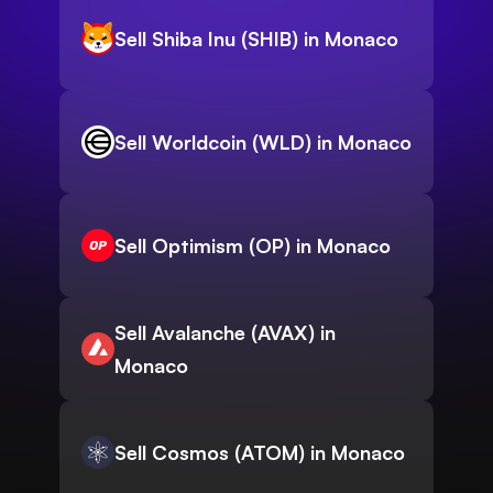
Sell Shiba Inu (SHIB) in Monaco
Sell Worldcoin (WLD) in Monaco
Sell Optimism (OP) in Monaco
Sell Avalanche (AVAX) in
Monaco
Sell Cosmos (ATOM) in Monaco