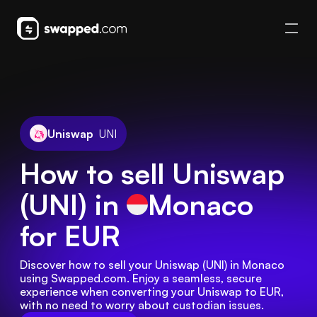
Uniswap
UNI
How to sell Uniswap
(UNI) in
Monaco
for EUR
Discover how to sell your Uniswap (UNI) in Monaco 
using Swapped.com. Enjoy a seamless, secure 
experience when converting your Uniswap to EUR, 
with no need to worry about custodian issues.