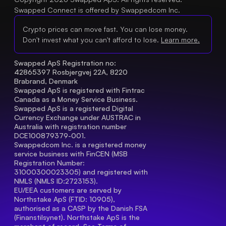
Swapped Connect is offered by Swappedcom Inc.
Crypto prices can move fast. You can lose money.
Don't invest what you can't afford to lose.
Learn more.
Swapped ApS Registration no: 
42865397 Rosbjergvej 22A, 8220 
Brabrand, Denmark
Swapped ApS is registered with Fintrac 
Canada as a Money Service Business.
Swapped ApS is a registered Digital 
Currency Exchange under AUSTRAC in 
Australia with registration number 
DCE100879379-001.
Swappedcom Inc. is a registered money 
service business with FinCEN (MSB 
Registration Number
: 
31000300023305) and registered with 
NMLS (NMLS ID:2723153).
EU/EEA customers are served by 
Northstake ApS (FTID: 10905), 
authorised as a CASP by the Danish FSA 
(Finanstilsynet). Northstake ApS is the 