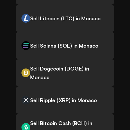
Sell Litecoin (LTC) in Monaco
Sell Solana (SOL) in Monaco
Sell Dogecoin (DOGE) in
Monaco
Sell Ripple (XRP) in Monaco
Sell Bitcoin Cash (BCH) in