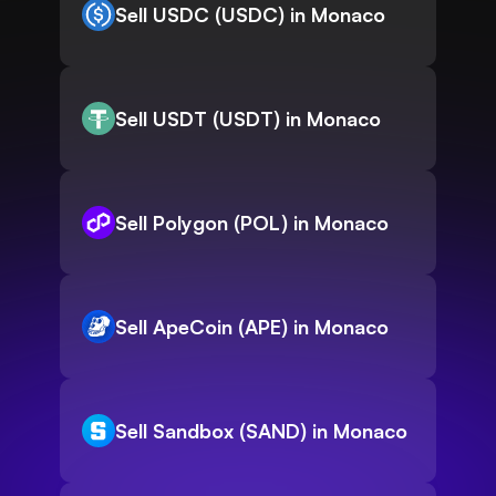
Sell USDC (USDC) in Monaco
Sell USDT (USDT) in Monaco
Sell Polygon (POL) in Monaco
Sell ApeCoin (APE) in Monaco
Sell Sandbox (SAND) in Monaco