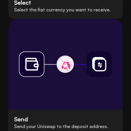
Select
Select the fiat currency you want to receive.
Send
Send your Uniswap to the deposit address.