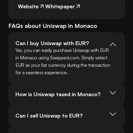
Website
Whitepaper
FAQs about
Uniswap
in
Monaco
Can I buy Uniswap with EUR?
Yes, you can easily purchase Uniswap with EUR 
in Monaco using Swapped.com. Simply select 
EUR as your fiat currency during the transaction 
for a seamless experience.
How is Uniswap taxed in Monaco?
Can I sell Uniswap to EUR?