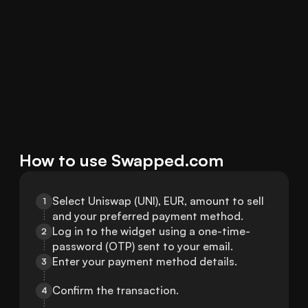
How to use Swapped.com
Select Uniswap (UNI), EUR, amount to sell 
1
and your preferred payment method.
Log in to the widget using a one-time-
2
password (OTP) sent to your email.
Enter your payment method details.
3
Confirm the transaction.
4