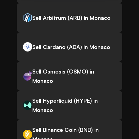
Sell Arbitrum (ARB) in Monaco
Sell Cardano (ADA) in Monaco
Sell Osmosis (OSMO) in
Monaco
Sell Hyperliquid (HYPE) in
Monaco
Sell Binance Coin (BNB) in