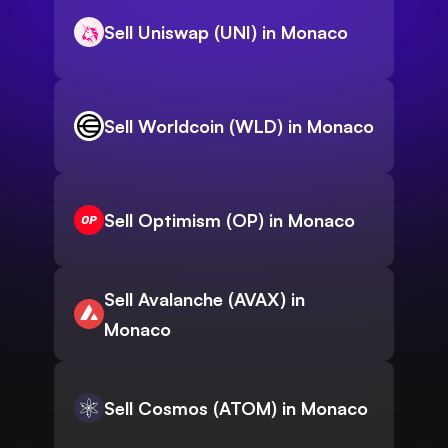
Sell Uniswap (UNI) in Monaco
Sell Worldcoin (WLD) in Monaco
Sell Optimism (OP) in Monaco
Sell Avalanche (AVAX) in
Monaco
Sell Cosmos (ATOM) in Monaco