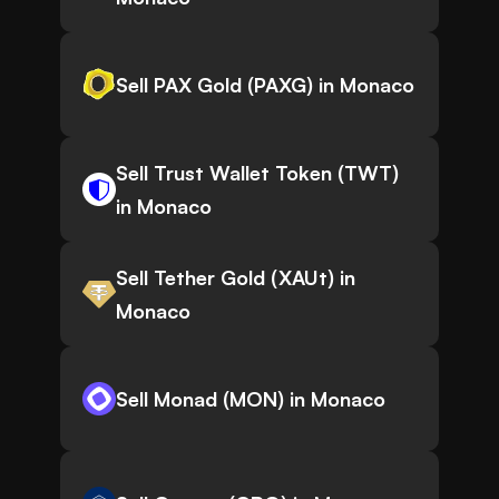
Sell PAX Gold (PAXG) in Monaco
Sell Trust Wallet Token (TWT)
in Monaco
Sell Tether Gold (XAUt) in
Monaco
Sell Monad (MON) in Monaco