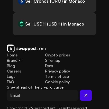
Sell Cronos (CRO) in Monaco
Sell USDH (USDH) in Monaco
Home
Crypto prices
Brand kit
Sitemap
Blog
Fees
Careers
Privacy policy
Legal
Terms of use
FAQ
Cookie policy
Stay ahead of the crypto curve
Copyright 2026 Swapped ApS. All rights reserved.