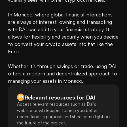
In Monaco, where global financial interactions 
are always of interest, owning and transacting 
with DAI can add to your financial strategy. It 
allows for flexibility and 
security
 when you decide 
to convert your crypto assets into fiat like the 
Euro.

Whether it’s through savings or trade, using DAI 
offers a modern and decentralized approach to 
managing your assets in Monaco.
Relevant resources for
DAI
Access relevant resources such as Dai's
website or whitepaper to help you better
understand its purpose and shed some light on
the future of the project.