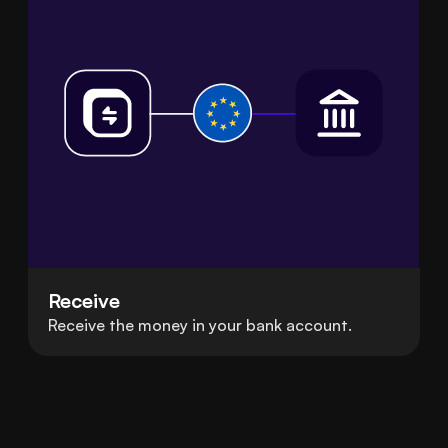
Receive
Receive the money in your bank account.