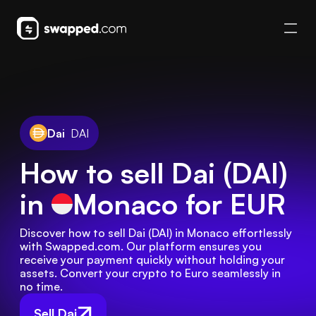
Dai
DAI
How to sell Dai (DAI)
in
Monaco
for EUR
Discover how to sell Dai (DAI) in Monaco effortlessly 
with Swapped.com. Our platform ensures you 
receive your payment quickly without holding your 
assets. Convert your crypto to Euro seamlessly in 
no time.
Sell Dai