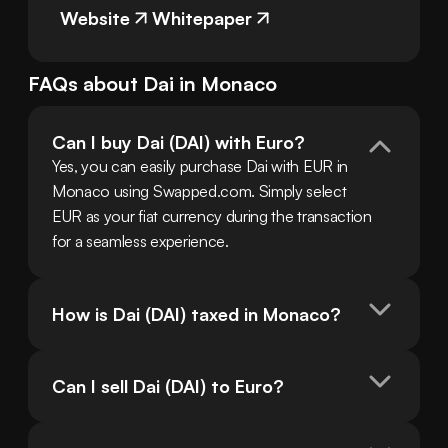
Website
Whitepaper
FAQs about
Dai
in
Monaco
Can I buy Dai (DAI) with Euro?
Yes, you can easily purchase Dai with EUR in 
Monaco using Swapped.com. Simply select 
EUR as your fiat currency during the transaction 
for a seamless experience.
How is Dai (DAI) taxed in Monaco?
Can I sell Dai (DAI) to Euro?