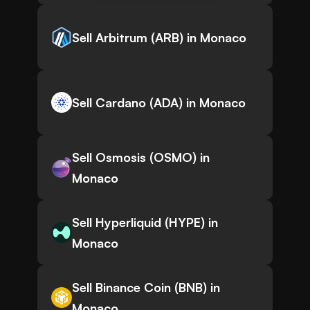
Sell Arbitrum (ARB) in Monaco
Sell Cardano (ADA) in Monaco
Sell Osmosis (OSMO) in
Monaco
Sell Hyperliquid (HYPE) in
Monaco
Sell Binance Coin (BNB) in
Monaco