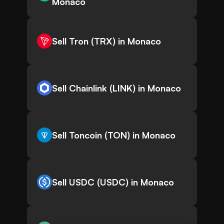
Monaco
Sell Tron (TRX) in Monaco
Sell Chainlink (LINK) in Monaco
Sell Toncoin (TON) in Monaco
Sell USDC (USDC) in Monaco