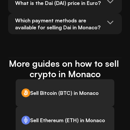
What is the Dai (DAI) price in Euro?
Which payment methods are 
available for selling Dai in Monaco?
More guides on how to sell 
crypto in Monaco
Sell Bitcoin (BTC) in Monaco
Sell Ethereum (ETH) in Monaco