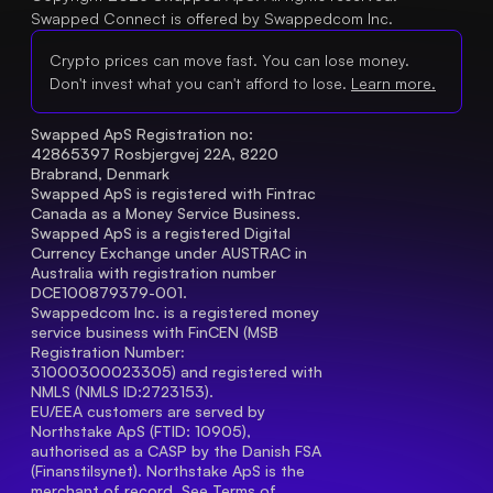
Swapped Connect is offered by Swappedcom Inc.
Crypto prices can move fast. You can lose money.
Don't invest what you can't afford to lose.
Learn more.
Swapped ApS Registration no: 
42865397 Rosbjergvej 22A, 8220 
Brabrand, Denmark
Swapped ApS is registered with Fintrac 
Canada as a Money Service Business.
Swapped ApS is a registered Digital 
Currency Exchange under AUSTRAC in 
Australia with registration number 
DCE100879379-001.
Swappedcom Inc. is a registered money 
service business with FinCEN (MSB 
Registration Number
: 
31000300023305) and registered with 
NMLS (NMLS ID:2723153).
EU/EEA customers are served by 
Northstake ApS (FTID: 10905), 
authorised as a CASP by the Danish FSA 
(Finanstilsynet). Northstake ApS is the 
merchant of record. See 
Terms of 