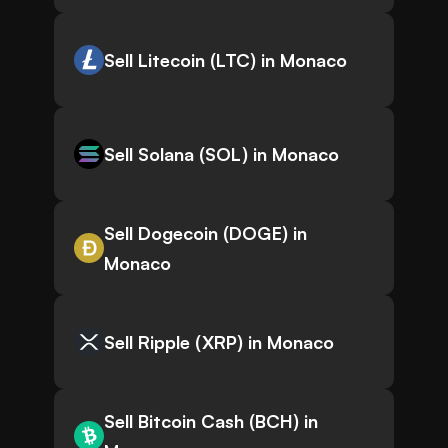
Sell Litecoin (LTC) in Monaco
Sell Solana (SOL) in Monaco
Sell Dogecoin (DOGE) in
Monaco
Sell Ripple (XRP) in Monaco
Sell Bitcoin Cash (BCH) in