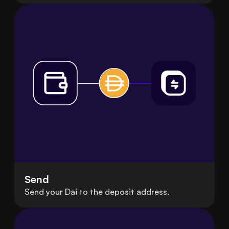
Send
Send your Dai to the deposit address.