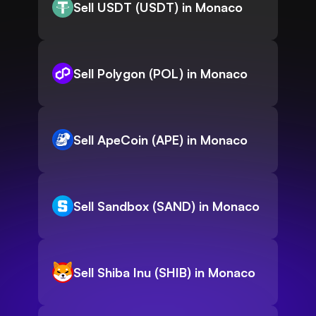
Sell USDT (USDT) in Monaco
Sell Polygon (POL) in Monaco
Sell ApeCoin (APE) in Monaco
Sell Sandbox (SAND) in Monaco
Sell Shiba Inu (SHIB) in Monaco