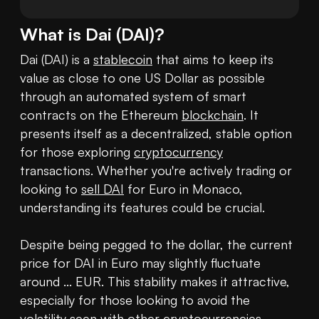
What is
Dai
(
DAI
)?
Dai (DAI) is a 
stablecoin
 that aims to keep its 
value as close to one US Dollar as possible 
through an automated system of smart 
contracts on the Ethereum 
blockchain
. It 
presents itself as a decentralized, stable option 
for those exploring 
cryptocurrency
transactions. Whether you're actively trading or 
looking to 
sell DAI
 for Euro in Monaco, 
understanding its features could be crucial.

Despite being pegged to the dollar, the current 
price for DAI in Euro may slightly fluctuate 
around ... EUR. This stability makes it attractive, 
especially for those looking to avoid the 
volatility seen with other cryptocurrencies.
