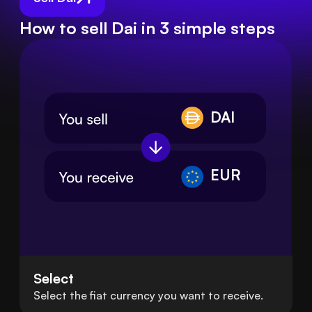
How to sell Dai in 3 simple steps
DAI
EUR
Select
Select the fiat currency you want to receive.