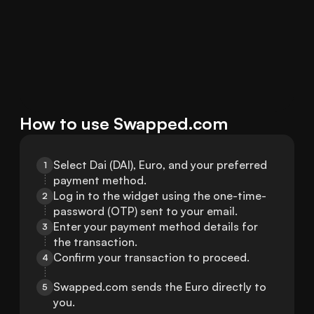
How to use Swapped.com
Select Dai (DAI), Euro, and your preferred 
1
payment method.
Log in to the widget using the one-time-
2
password (OTP) sent to your email.
Enter your payment method details for 
3
the transaction.
Confirm your transaction to proceed.
4
Swapped.com sends the Euro directly to 
5
you.