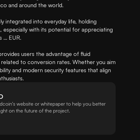
aco and around the world.

 integrated into everyday life, holding 
specially with its potential for appreciating 
is ... EUR.

ovides users the advantage of fluid 
 related to conversion rates. Whether you aim 
bility and modern security features that align 
thusiasts.
D
dcoin's website or whitepaper to help you better
ht on the future of the project.