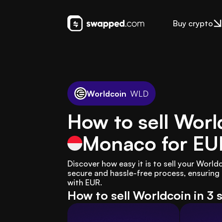
Buy crypto
Worldcoin
WLD
How to sell Worl
Monaco
for EU
Discover how easy it is to sell your Worl
secure and hassle-free process, ensuring 
with EUR.
How to sell Worldcoin in 3 