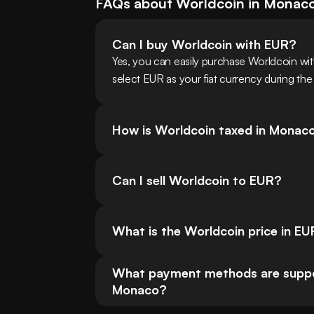
FAQs about
Worldcoin
in
Monac
Can I buy Worldcoin with EUR?
Yes, you can easily purchase Worldcoin w
select EUR as your fiat currency during the
How is Worldcoin taxed in Monac
Can I sell Worldcoin to EUR?
What is the Worldcoin price in E
What payment methods are support
Monaco?