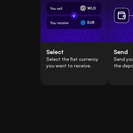
WLD
EUR
Select
Send
Select the fiat currency
Send you
you want to receive.
the depo