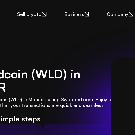
Sell crypto
Business
Company
dcoin (WLD) in
R
dcoin (WLD) in Monaco using Swapped.com. Enjoy a 
that your transactions are quick and seamless 
simple steps