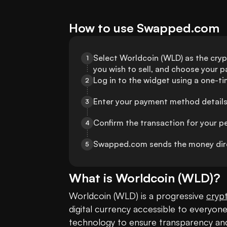
How to use Swapped.com
Select Worldcoin (WLD) as the crypt
1
you wish to sell, and choose your
Log in to the widget using a one-t
2
Enter your payment method details
3
Confirm the transaction for your p
4
Swapped.com sends the money direc
5
What is
Worldcoin
(
WLD
)?
Worldcoin (WLD) is a progressive 
cryp
digital currency accessible to everyone. 
technology to ensure transparency an