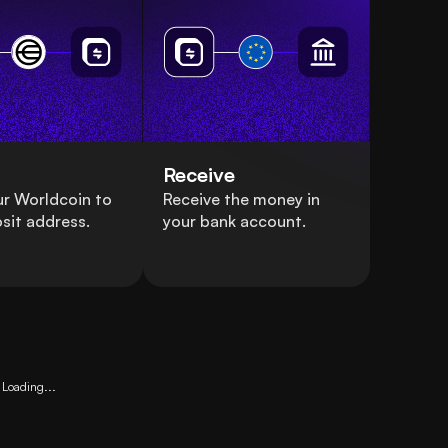
Receive
r Worldcoin to
Receive the money in
sit address.
your bank account.
Loading...