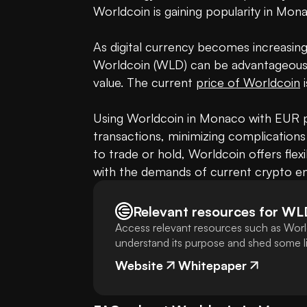
Worldcoin is gaining popularity in Mon
As digital currency becomes increasingly
Worldcoin (WLD) can be advantageous, e
value. The current 
price of Worldcoin
 
Using Worldcoin in Monaco with EUR pr
transactions, minimizing complications
to trade or hold, Worldcoin offers flexi
with the demands of current crypto en
Relevant resources for
WL
Access relevant resources such as Worl
understand its purpose and shed some lig
Website
Whitepaper