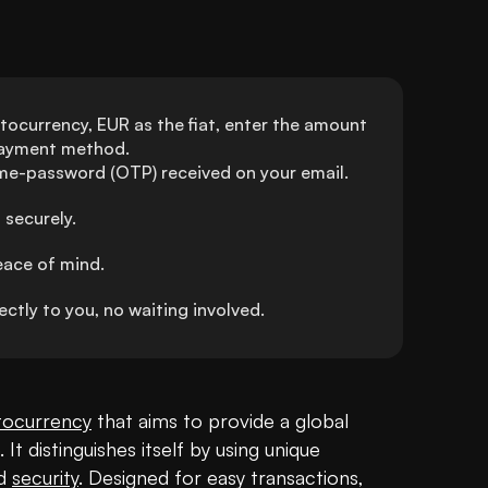
ocurrency, EUR as the fiat, enter the amount 
 payment method.
ime-password (OTP) received on your email.
 securely.
eace of mind.
tly to you, no waiting involved.
tocurrency
 that aims to provide a global 
It distinguishes itself by using unique 
d 
security
. Designed for easy transactions, 