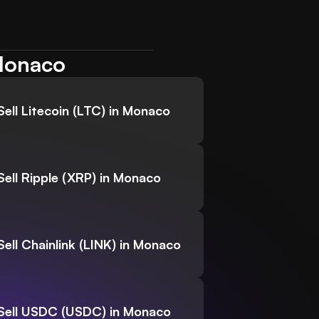
 Monaco
Sell Litecoin (LTC) in Monaco
Sell Ripple (XRP) in Monaco
Sell Chainlink (LINK) in Monaco
Sell USDC (USDC) in Monaco