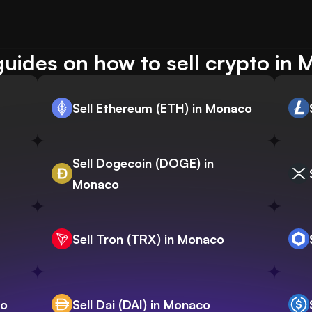
uides on how to sell crypto in
Sell Ethereum (ETH) in Monaco
Sell Dogecoin (DOGE) in
Monaco
Sell Tron (TRX) in Monaco
co
Sell Dai (DAI) in Monaco