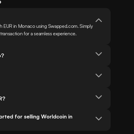
o
ith EUR in Monaco using Swapped.com. Simply 
 transaction for a seamless experience.
o?
UR?
ed for selling Worldcoin in 