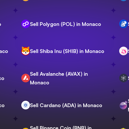
o
Sell Polygon (POL) in Monaco
naco
Sell Shiba Inu (SHIB) in Monaco
Sell Avalanche (AVAX) in
co
Monaco
co
Sell Cardano (ADA) in Monaco
Sell Binance Coin (BNB) in