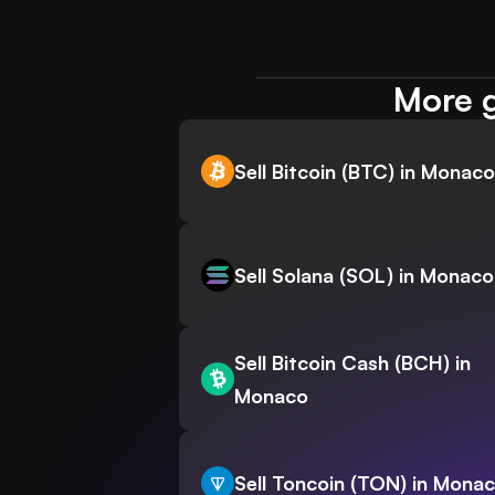
More g
Sell Bitcoin (BTC) in Monaco
Sell Solana (SOL) in Monaco
Sell Bitcoin Cash (BCH) in
Monaco
Sell Toncoin (TON) in Mona