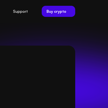
Buy crypto
Support