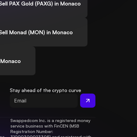
Sell PAX Gold (PAXG) in Monaco
Sell Monad (MON) in Monaco
n Monaco
Stay ahead of the crypto curve
Swappedcom Inc. is a registered money 
service business with FinCEN (MSB 
Registration Number
: 
ac 
31000300023305) and registered with 