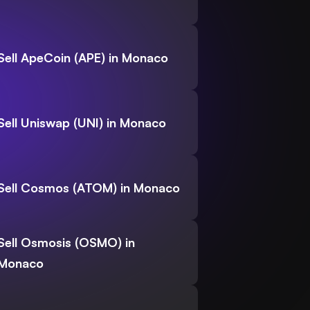
Sell ApeCoin (APE) in Monaco
Sell Uniswap (UNI) in Monaco
Sell Cosmos (ATOM) in Monaco
Sell Osmosis (OSMO) in
Monaco