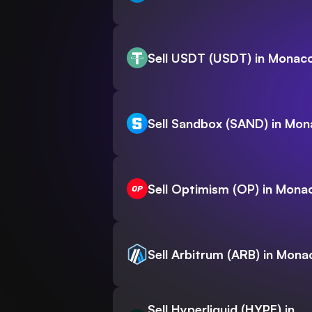
Sell USDT (USDT) in Monac
Sell Sandbox (SAND) in Mo
Sell Optimism (OP) in Mona
Sell Arbitrum (ARB) in Mona
Sell Hyperliquid (HYPE) in