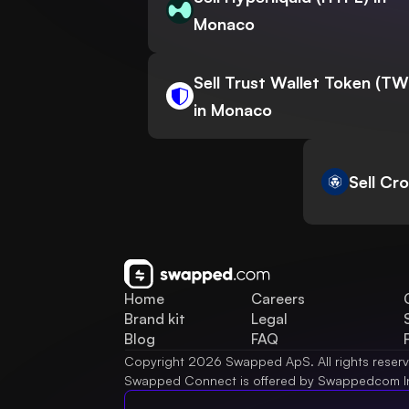
Monaco
Sell Trust Wallet Token (T
in Monaco
Sell Cr
Home
Careers
Brand kit
Legal
Blog
FAQ
Copyright 2026 Swapped ApS. All rights reser
Swapped Connect is offered by Swappedcom I