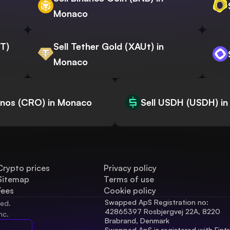
Monaco
WT)
Sell Tether Gold (XAUt) in
Monaco
onos (CRO) in Monaco
Sell USDH (USDH) i
Crypto prices
Privacy policy
Sitemap
Terms of use
Fees
Cookie policy
Swapped ApS Registration no: 
ved.
42865397 Rosbjergvej 22A, 8220 
nc.
Brabrand, Denmark
Swapped ApS is registered with Fintr