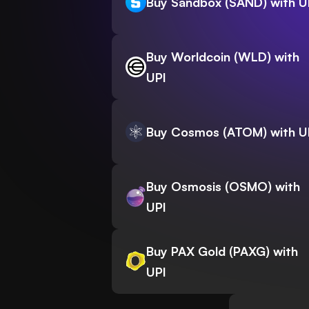
Buy Sandbox (SAND) with U
Buy Worldcoin (WLD) with
UPI
Buy Cosmos (ATOM) with U
Buy Osmosis (OSMO) with
UPI
Buy PAX Gold (PAXG) with
UPI