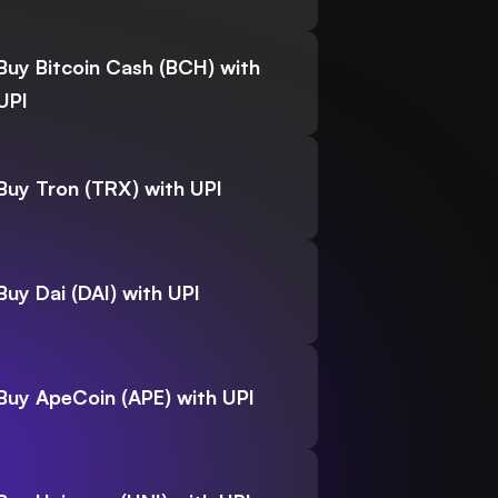
Buy Bitcoin Cash (BCH) with
UPI
Buy Tron (TRX) with UPI
Buy Dai (DAI) with UPI
Buy ApeCoin (APE) with UPI