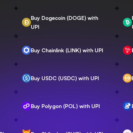
Buy Dogecoin (DOGE) with
UPI
Buy Chainlink (LINK) with UPI
Buy USDC (USDC) with UPI
Buy Polygon (POL) with UPI