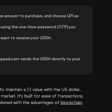
the amount to purchase, and choose UPI as 
using the one-time-password (OTP) you 
 want to receive your USDH.
apped.com sends the USDH directly to your 
to maintain a 1:1 value with the US dollar, 
 market. It's built for ease of transactions, 
combined with the advantages of 
blockchain