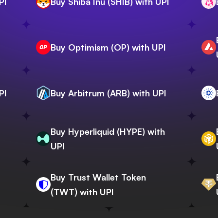
PI
Buy Shiba Inu (SHIB) with UPI
Buy Optimism (OP) with UPI
PI
Buy Arbitrum (ARB) with UPI
Buy Hyperliquid (HYPE) with
UPI
Buy Trust Wallet Token
(TWT) with UPI