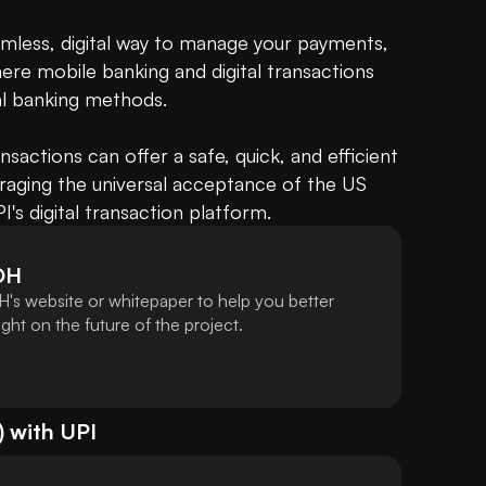
amless, digital way to manage your payments, 
here mobile banking and digital transactions 
l banking methods. 

ctions can offer a safe, quick, and efficient 
eraging the universal acceptance of the US 
's digital transaction platform.
DH
's website or whitepaper to help you better
ht on the future of the project.
) with
UPI