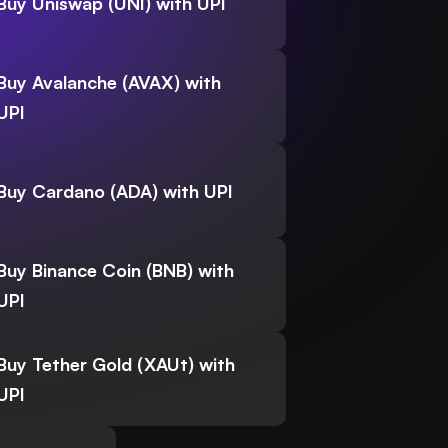
Buy Uniswap (UNI) with UPI
Buy Avalanche (AVAX) with
UPI
Buy Cardano (ADA) with UPI
Buy Binance Coin (BNB) with
UPI
Buy Tether Gold (XAUt) with
UPI