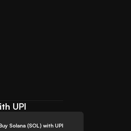
ith UPI
Buy Solana (SOL) with UPI