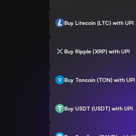
Buy Litecoin (LTC) with UPI
Buy Ripple (XRP) with UPI
Buy Toncoin (TON) with UPI
Buy USDT (USDT) with UPI