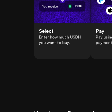
USDH
Select
Pay
Enter how much USDH
Pay usin
you want to buy.
payment