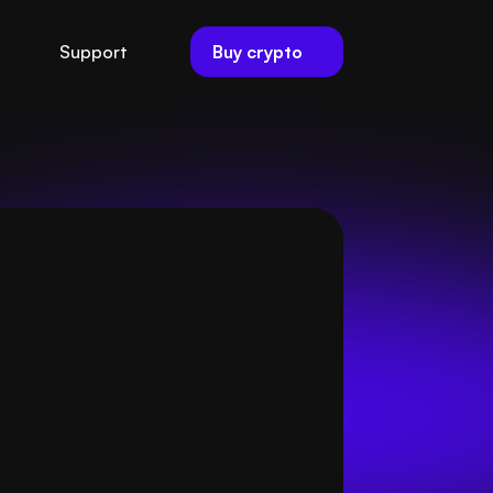
Buy crypto
Support