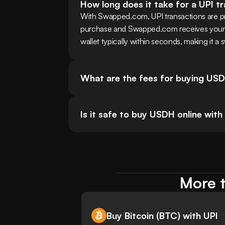
How long does it take for a UPI t
With Swapped.com, UPI transactions are pr
purchase and Swapped.com receives your pa
wallet typically within seconds, making it a 
What are the fees for buying USD
Is it safe to buy USDH online with
More t
Buy Bitcoin (BTC) with UPI