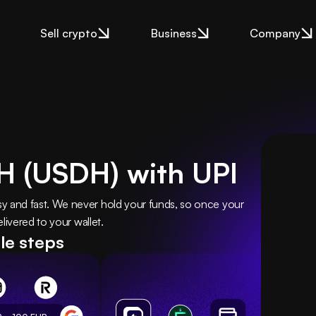
Sell crypto
Business
Company
H (USDH) with UPI
and fast. We never hold your funds, so once your 
livered to your wallet.
le steps