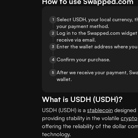
How to use Swapped.com
Select USDH, your local currency, 
1
your payment method.
Log in to the Swapped.com widget 
2
receive via email.
Enter the wallet address where you
3
Confirm your purchase.
4
After we receive your payment, Sw
5
wallet.
What is
USDH
(
USDH
)?
USDH (USDH) is a 
stablecoin
 designed 
providing stability in the volatile 
crypto
offering the reliability of the dollar 
technology. 
