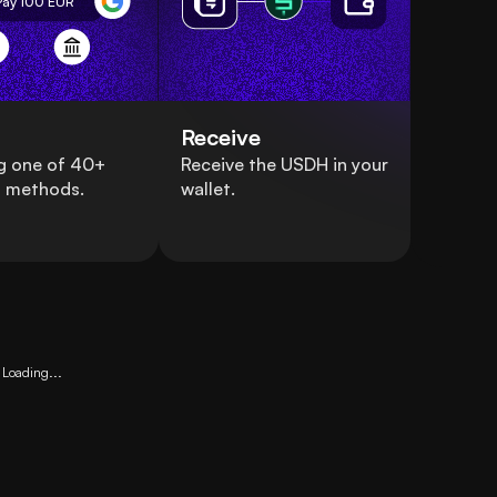
Pay 100
EUR
Receive
g one of 40+
Receive the USDH in your
 methods.
wallet.
Loading...