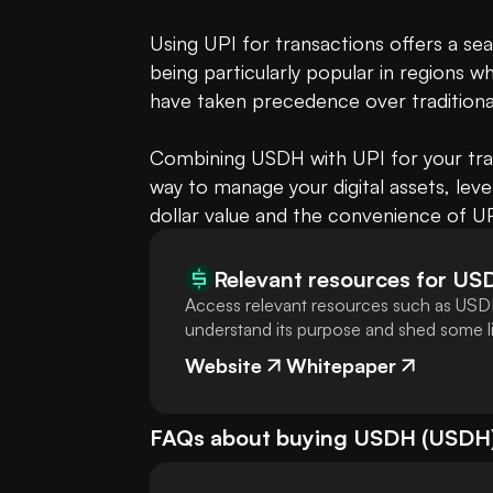
Using UPI for transactions offers a se
being particularly popular in regions w
have taken precedence over traditiona
Combining USDH with UPI for your transa
way to manage your digital assets, lev
dollar value and the convenience of UPI
Relevant resources for
US
Access relevant resources such as USDH
understand its purpose and shed some lig
Website
Whitepaper
FAQs about buying
USDH
(
USDH