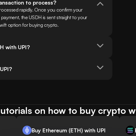
ransaction to process?
ocessed rapidly. Once you confirm your 
yment, the USDH is sent straight to your 
swift option for buying crypto.
H with UPI?
 UPI?
utorials on how to buy crypto w
Buy Ethereum (ETH) with UPI