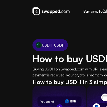
Buy crypto
USDH
USDH
How to buy USD
Buying USDH on Swapped.com with UPI is easy 
payment is received, your crypto is promptly de
How to buy USDH in 3 simp
EUR