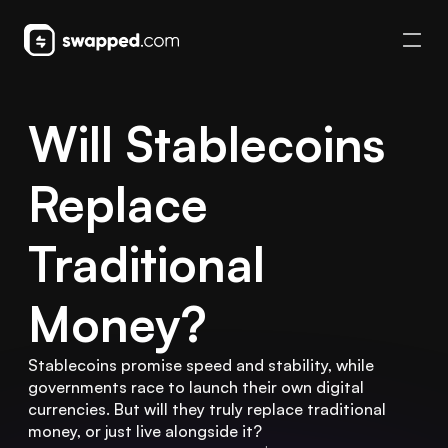
Will Stablecoins 
Replace 
Traditional 
Money?
Stablecoins promise speed and stability, while 
governments race to launch their own digital 
currencies. But will they truly replace traditional 
money, or just live alongside it?