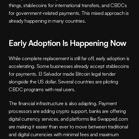
things, stablecoins for international transfers, and CBDCs 
for government-related payments. This mixed approach is 
already happening in many countries.
Early Adoption Is Happening Now
While complete replacement is still far off, early adoption is 
accelerating. Some businesses already accept stablecoins 
for payments. El Salvador made Bitcoin legal tender 
alongside the US dollar. Several countries are piloting 
CBDC programs with real users.
The financial infrastructure is also adapting. Payment 
processors are adding crypto support, banks are offering 
digital currency services, and platforms like Swapped.com 
are making it easier than ever to move between traditional 
and digital currencies with minimal fees and maximum 