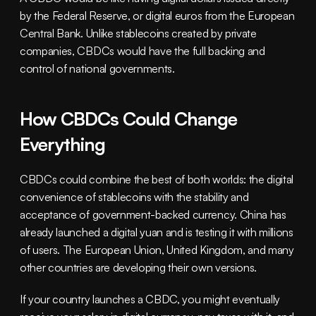
by the Federal Reserve, or digital euros from the European 
Central Bank. Unlike stablecoins created by private 
companies, CBDCs would have the full backing and 
control of national governments.
How CBDCs Could Change 
Everything
CBDCs could combine the best of both worlds: the digital 
convenience of stablecoins with the stability and 
acceptance of government-backed currency. China has 
already launched a digital yuan and is testing it with millions 
of users. The European Union, United Kingdom, and many 
other countries are developing their own versions.
If your country launches a CBDC, you might eventually 