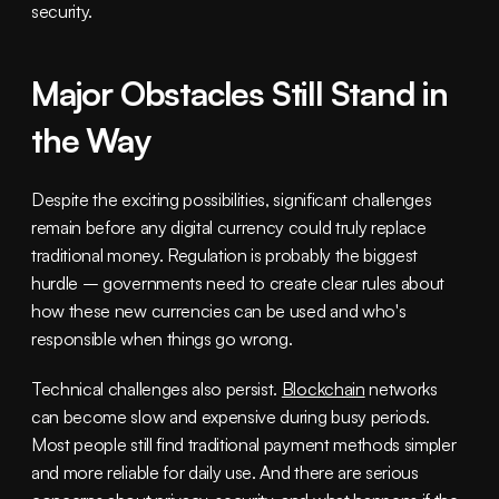
security.
Major Obstacles Still Stand in 
the Way
Despite the exciting possibilities, significant challenges 
remain before any digital currency could truly replace 
traditional money. Regulation is probably the biggest 
hurdle – governments need to create clear rules about 
how these new currencies can be used and who's 
responsible when things go wrong.
Technical challenges also persist. 
Blockchain
 networks 
can become slow and expensive during busy periods. 
Most people still find traditional payment methods simpler 
and more reliable for daily use. And there are serious 