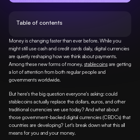
Table of contents
Money is changing faster than ever before. While you 
might still use cash and credit cards daily, digital currencies 
are quietly reshaping how we think about payments. 
Among these new forms of money, 
stablecoins
 are getting 
a lot of attention from both regular people and 
governments worldwide.
But here's the big question everyone's asking: could 
stablecoins actually replace the dollars, euros, and other 
traditional currencies we use today? And what about 
those government-backed digital currencies (CBDCs) that 
countries are developing? Let's break down what this all 
means for you and your money.