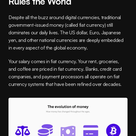
Rules the World
Despite all the buzz around digital currencies, traditional 
government-issued money (called fiat currency) still 
dominates our daily lives. The US dollar, Euro, Japanese 
yen, and other national currencies are deeply embedded 
in every aspect of the global economy.
Your salary comes in fiat currency. Your rent, groceries, 
and coffee are priced in fiat currency. Banks, credit card 
companies, and payment processors all operate on fiat 
currency systems that have been refined over decades.