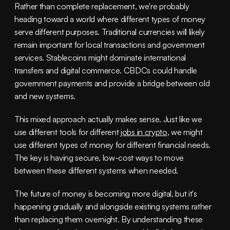
Rather than complete replacement, we're probably 
heading toward a world where different types of money 
serve different purposes. Traditional currencies will likely 
remain important for local transactions and government 
services. Stablecoins might dominate international 
transfers and digital commerce. CBDCs could handle 
government payments and provide a bridge between old 
and new systems.
This mixed approach actually makes sense. Just like we 
use different tools for different 
jobs in crypto
, we might 
use different types of money for different financial needs. 
The key is having secure, low-cost ways to move 
between these different systems when needed.
The future of money is becoming more digital, but it's 
happening gradually and alongside existing systems rather 
than replacing them overnight. By understanding these 