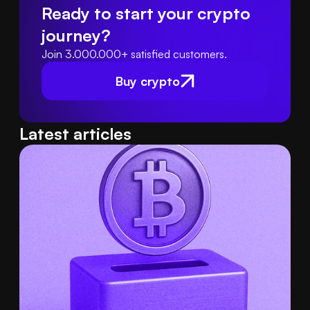
Ready to start your crypto 
journey?
Join 3.000.000+ satisfied customers.
Buy crypto
Latest articles