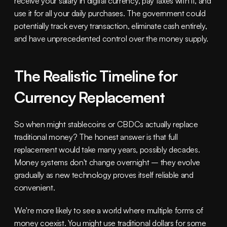
receive your salary in digital currency, pay taxes with it, and 
use it for all your daily purchases. The government could 
potentially track every transaction, eliminate cash entirely, 
and have unprecedented control over the money supply.
The Realistic Timeline for 
Currency Replacement
So when might stablecoins or CBDCs actually replace 
traditional money? The honest answer is that full 
replacement would take many years, possibly decades. 
Money systems don't change overnight – they evolve 
gradually as new technology proves itself reliable and 
convenient.
We're more likely to see a world where multiple forms of 
money coexist. You might use traditional dollars for some 