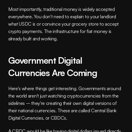
Most importantly, traditional money is widely accepted 
everywhere. You don't need to explain to your landlord 
what USDC is or convince your grocery store to accept 
crypto payments. The infrastructure for fiat money is 
already built and working.
Government Digital 
Currencies Are Coming
Here's where things get interesting. Governments around 
the world aren't just watching cryptocurrencies from the 
sidelines – they're creating their own digital versions of 
their national currencies. These are called Central Bank 
Digital Currencies, or CBDCs.
A CBDC would be like having digital dollars issued directly 