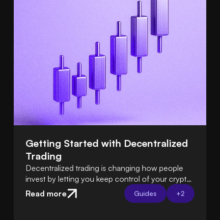
Getting Started with Decentralized 
Trading
Decentralized trading is changing how people
invest by letting you keep control of your crypto
instead of relying on exchanges. Learn how DeFi
Read more
Guides
+
2
platforms let you trade directly from your own
wallet.