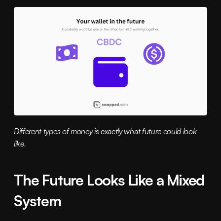
Different types of money is exactly what future could look 
like.
The Future Looks Like a Mixed 
System