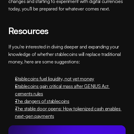
changes and starting to experiment with digital currencies 
today, you'll be prepared for whatever comes next.
Resources
If you're interested in diving deeper and expanding your 
knowledge of whether stablecoins will replace traditional 
money, here are some suggestions:
Stablecoins fuel liquidity, not yet money
Stablecoins gain critical mass after GENIUS Act 
cements rules
The dangers of stablecoins
The stable door opens: How tokenized cash enables 
next-gen payments