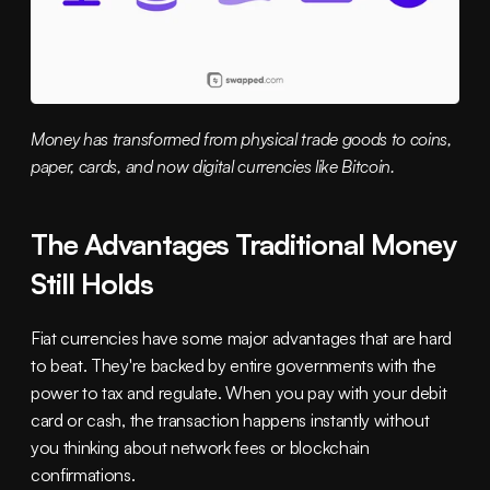
Money has transformed from physical trade goods to coins, 
paper, cards, and now digital currencies like Bitcoin.
The Advantages Traditional Money 
Still Holds
Fiat currencies have some major advantages that are hard 
to beat. They're backed by entire governments with the 
power to tax and regulate. When you pay with your debit 
card or cash, the transaction happens instantly without 
you thinking about network fees or blockchain 
confirmations.