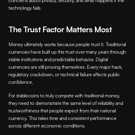
concerns about privacy, security, and what happens if the 
technology fails.
The Trust Factor Matters Most
Money ultimately works because people trust it. Traditional 
currencies have built up this trust over many years through 
stable institutions and predictable behavior. Digital 
currencies are still proving themselves. Every major hack, 
regulatory crackdown, or technical failure affects public 
confidence.
For stablecoins to truly compete with traditional money, 
they need to demonstrate the same level of reliability and 
trustworthiness that people expect from their national 
currency. This takes time and consistent performance 
across different economic conditions.