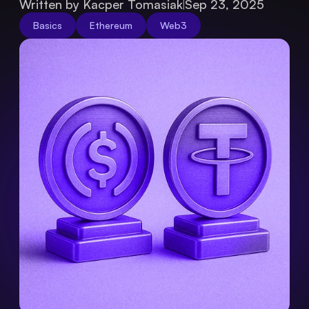
Written by Kacper Tomasiak
Sep 23, 2025
Basics
Ethereum
Web3