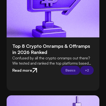
Top 8 Crypto Onramps & Offramps 
in 2026 Ranked
Confused by all the crypto onramps out there?
We tested and ranked the top platforms based
on fees, ease of use, security, and support so
Read more
Basics
+
2
you can choose the best one with confidence.