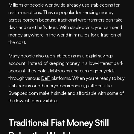
Millions of people worldwide already use stablecoins for 
real transactions. They're popular for sending money 
across borders because traditional wire transfers can take 
days and cost hefty fees. With stablecoins, you can send 
money anywhere in the world in minutes for a fraction of 
the cost.
Many people also use stablecoins as a digital savings 
account. Instead of keeping money in a low-interest bank 
account, they hold stablecoins and earn higher yields 
through various 
DeFi
 platforms. When you're ready to buy 
stablecoins or other cryptocurrencies, platforms like 
Swapped.com make it simple and affordable with some of 
the lowest fees available.
Traditional Fiat Money Still 