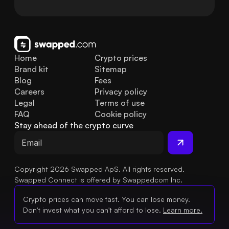
Home
Crypto prices
Brand kit
Sitemap
Blog
Fees
Careers
Privacy policy
Legal
Terms of use
FAQ
Cookie policy
Stay ahead of the crypto curve
Copyright 2026 Swapped ApS. All rights reserved.
Swapped Connect is offered by Swappedcom Inc.
Crypto prices can move fast. You can lose money.
Don't invest what you can't afford to lose.
Learn more.