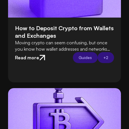
How to Deposit Crypto from Wallets 
and Exchanges
Moving crypto can seem confusing, but once
you know how wallet addresses and networks
work, it’s easy. Tools like Swapped Connect
Read more
Guides
+
2
handle the hard parts for you, so deposits are
smooth and safe.