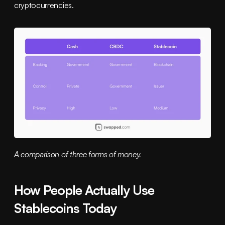
cryptocurrencies.
A comparison of three forms of money.
How People Actually Use 
Stablecoins Today