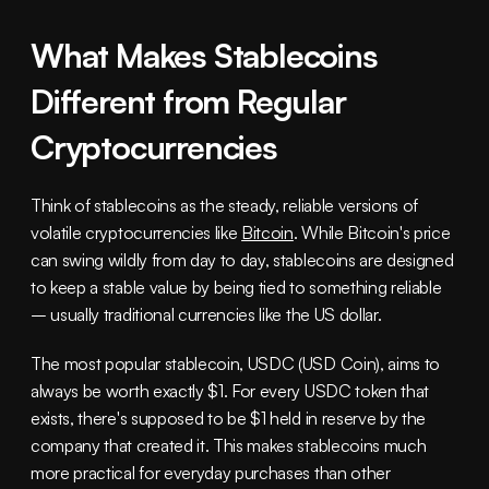
What Makes Stablecoins 
Different from Regular 
Cryptocurrencies
Think of stablecoins as the steady, reliable versions of 
volatile cryptocurrencies like 
Bitcoin
. While Bitcoin's price 
can swing wildly from day to day, stablecoins are designed 
to keep a stable value by being tied to something reliable 
– usually traditional currencies like the US dollar.
The most popular stablecoin, USDC (USD Coin), aims to 
always be worth exactly $1. For every USDC token that 
exists, there's supposed to be $1 held in reserve by the 
company that created it. This makes stablecoins much 
more practical for everyday purchases than other 